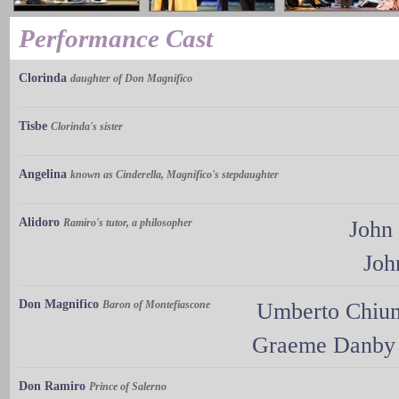
Performance Cast
Clorinda
daughter of Don Magnifico
Tisbe
Clorinda's sister
Angelina
known as Cinderella, Magnifico's stepdaughter
Alidoro
Ramiro's tutor, a philosopher
John
Joh
Don Magnifico
Baron of Montefiascone
Umberto Chi
Graeme Danby
Don Ramiro
Prince of Salerno