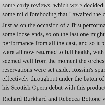
some early reviews, which were decidedl
some mild foreboding that I awaited the o
Just as on the occasion of a first perfor
some loose ends, so on the last one might
performance from all the cast, and so it 
were all now returned to full health, with 
seemed well from the moment the orchest
reservations were set aside. Rossini's sp
effectively throughout under the baton o
his Scottish Opera debut with this produc
Richard Burkhard and Rebecca Bottone we