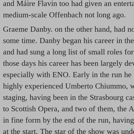
and Máire Flavin too had given an entert
medium-scale Offenbach not long ago.
Graeme Danby. on the other hand, had no
some time. Danby began his career in the
and had sung a long list of small roles f
those days his career has been largely d
especially with ENO. Early in the run he 
highly experienced Umberto Chiummo, wh
staging, having been in the Strasbourg c
to Scottish Opera, and two of them, the 
in fine form by the end of the run, having
at the start. The star of the show was un