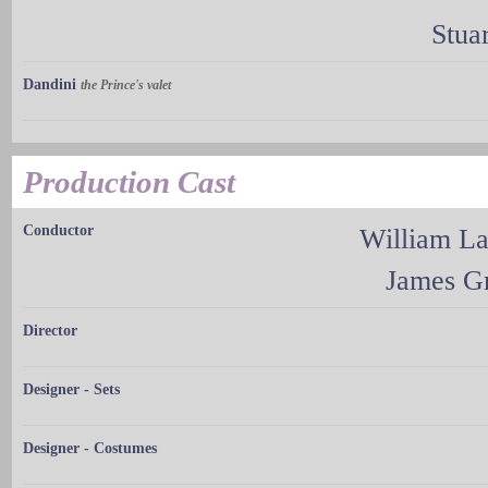
Stua
Dandini
the Prince's valet
Production Cast
Conductor
William L
James G
Director
Designer - Sets
Designer - Costumes