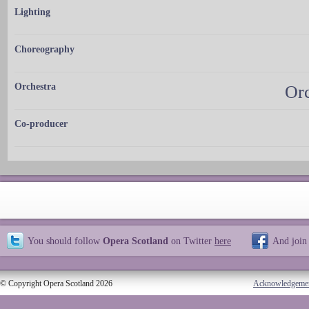
Lighting
Choreography
Orchestra
Orc
Co-producer
You should follow
Opera Scotland
on Twitter
here
And join
© Copyright Opera Scotland 2026
Acknowledgeme