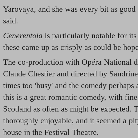
Yarovaya, and she was every bit as good a
said.
Cenerentola
is particularly notable for i
these came up as crisply as could be hope
The co-production with Op
é
ra National 
Claude Chestier and directed by Sandrin
times too 'busy' and the comedy perhaps a
this is a great romantic comedy, with fin
Scotland as often as might be expected.
thoroughly enjoyable, and it seemed a pit
house in the Festival Theatre.