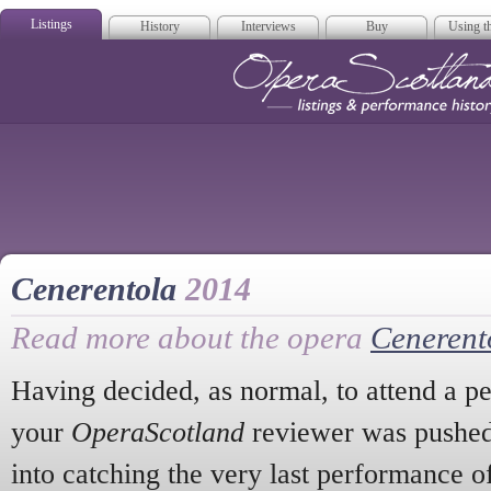
Listings
History
Interviews
Buy
Using th
Opera Scotla
Cenerentola
2014
Read more about the opera
Cenerent
Having decided, as normal, to attend a p
your
OperaScotland
reviewer was pushed
into catching the very last performance o