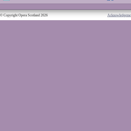
© Copyright Opera Scotland 2026
Acknowledgeme