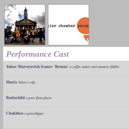
Performance Cast
Yakov Matveyevich Ivanov 'Bronza'
a coffin maker and amateur fiddler
Marfa
Yakov's wife
Rothschild
a poor flute player
Chakhkes
a gravedigger