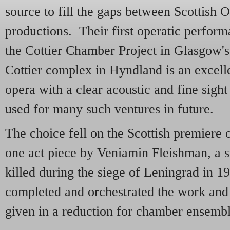
source to fill the gaps between Scottish 
productions. Their first operatic perform
the Cottier Chamber Project in Glasgow'
Cottier complex in Hyndland is an excel
opera with a clear acoustic and fine sight
used for many such ventures in future.
The choice fell on the Scottish premiere 
one act piece by Veniamin Fleishman, a s
killed during the siege of Leningrad in 1
completed and orchestrated the work and 
given in a reduction for chamber ensem