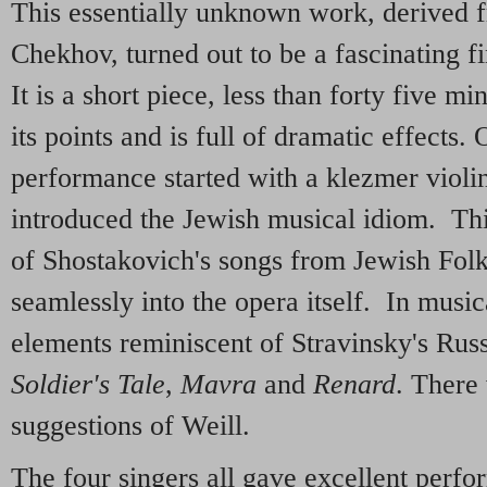
This essentially unknown work, derived f
Chekhov, turned out to be a fascinating f
It is a short piece, less than forty five m
its points and is full of dramatic effects. 
performance started with a klezmer violi
introduced the Jewish musical idiom. Th
of Shostakovich's songs from Jewish Fol
seamlessly into the opera itself. In music
elements reminiscent of Stravinsky's Rus
Soldier's Tale
,
Mavra
and
Renard
. There 
suggestions of Weill.
The four singers all gave excellent perfo