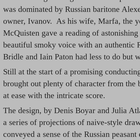
was dominated by Russian baritone Alexe
owner, Ivanov. As his wife, Marfa, the 
McQuisten gave a reading of astonishing 
beautiful smoky voice with an authentic
Bridle and Iain Paton had less to do but w
Still at the start of a promising conducti
brought out plenty of character from the
at ease with the intricate score.
The design, by Denis Boyar and Julia Atl
a series of projections of naive-style dra
conveyed a sense of the Russian peasant