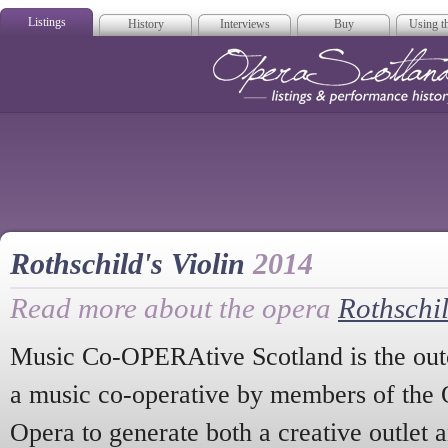
Listings
History
Interviews
Buy
Using th
Opera Scotla
Rothschild's Violin
2014
Read more about the opera
Rothschil
Music Co-OPERAtive Scotland is the out
a music co-operative by members of the O
Opera to generate both a creative outlet 