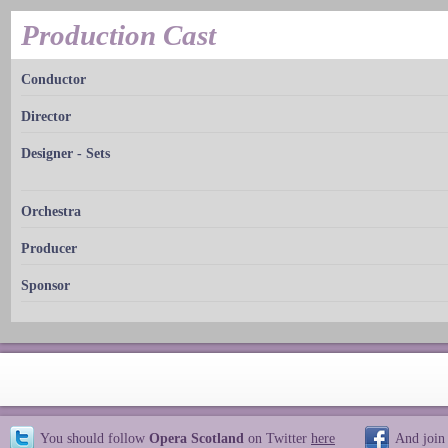
Production Cast
Conductor
Director
Designer - Sets
Orchestra
Producer
Sponsor
You should follow
Opera Scotland
on Twitter
here
And join