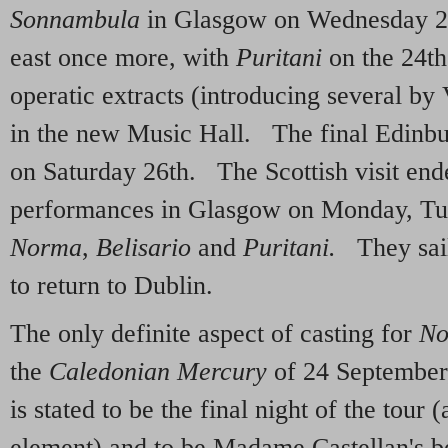
Sonnambula
in Glasgow on Wednesday 2
east once more, with
Puritani
on the 24th 
operatic extracts (introducing several by 
in the new Music Hall. The final Edinb
on Saturday 26th. The Scottish visit end
performances in Glasgow on Monday, Tu
Norma
,
Belisario
and
Puritani.
They sai
to return to Dublin.
The only definite aspect of casting for
No
the
Caledonian Mercury
of 24 September
is stated to be the final night of the tour 
element) and to be Madame Castellan's be