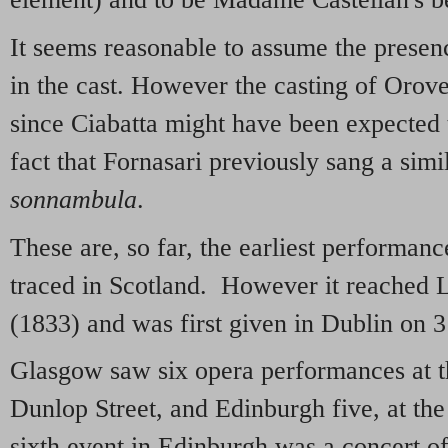
It seems reasonable to assume the presen
in the cast. However the casting of Orov
since Ciabatta might have been expected to
fact that Fornasari previously sang a simi
sonnambula
.
These are, so far, the earliest performan
traced in Scotland. However it reached 
(1833) and was first given in Dublin on 
Glasgow saw six opera performances at t
Dunlop Street, and Edinburgh five, at th
sixth event in Edinburgh was a concert of