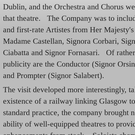
Dublin, and the Orchestra and Chorus we
that theatre. The Company was to includ
and first-rate Artistes from Her Majesty'
Madame Castellan, Signora Corbari, Sign
Ciabatta and Signor Fornasari. Of rather
publicity are the Conductor (Signor Orsi
and Prompter (Signor Salabert).
The visit developed more interestingly, t
existence of a railway linking Glasgow 
standard practice, the company brought n
ability of well-equipped theatres to provi