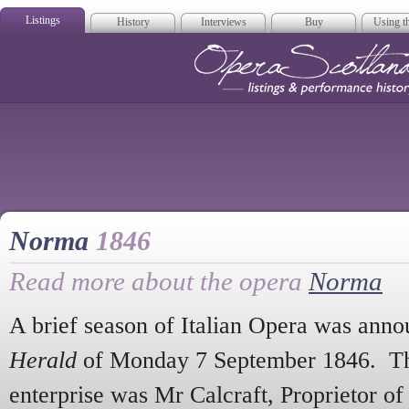
Listings
History
Interviews
Buy
Using th
Opera Scotla
Norma
1846
Read more about the opera
Norma
A brief season of Italian Opera was anno
Herald
of Monday 7 September 1846. The
enterprise was Mr Calcraft, Proprietor of