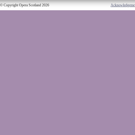
© Copyright Opera Scotland 2026
Acknowledgeme