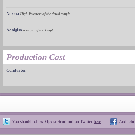
Norma
High Priestess of the druid temple
Adalgisa
a virgin of the temple
Production Cast
Conductor
You should follow
Opera Scotland
on Twitter
here
And join