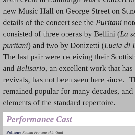
new Music Hall on George Street on Sund
details of the concert see the
Puritani
not
consisted of three operas by Bellini (
La s
puritani
) and two by Donizetti (
Lucia di
The last pair were receiving their Scottis
and
Belisario
, an excellent work that ha
revivals, has not been seen here since. 
remained popular for many decades, and
elements of the standard repertoire.
Performance Cast
Pollione
Roman Pro-consul in Gaul