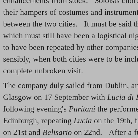
enhancements from stock. Soloists chorus
their hampers of costumes and instrumen
between the two cities. It must be said t
which must still have been a logistical n
to have been repeated by other companie
sensibly, when both cities were to be inc
complete unbroken visit.
The company duly sailed from Dublin, and
Glasgow on 17 September with
Lucia di
following evening's
Puritani
the performer
Edinburgh, repeating
Lucia
on the 19th, 
on 21st and
Belisario
on 22nd. After a f