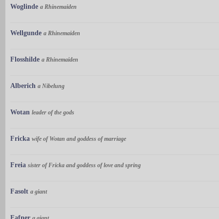
Woglinde
a Rhinemaiden
Wellgunde
a Rhinemaiden
Flosshilde
a Rhinemaiden
Alberich
a Nibelung
Wotan
leader of the gods
Fricka
wife of Wotan and goddess of marriage
Freia
sister of Fricka and goddess of love and spring
Fasolt
a giant
Fafner
a giant