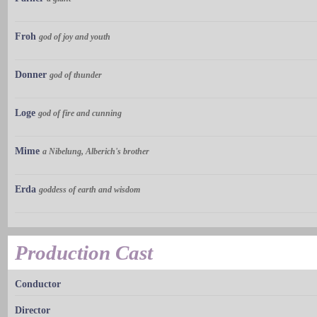
Froh
god of joy and youth
Donner
god of thunder
Loge
god of fire and cunning
Mime
a Nibelung, Alberich's brother
Erda
goddess of earth and wisdom
Production Cast
Conductor
Director