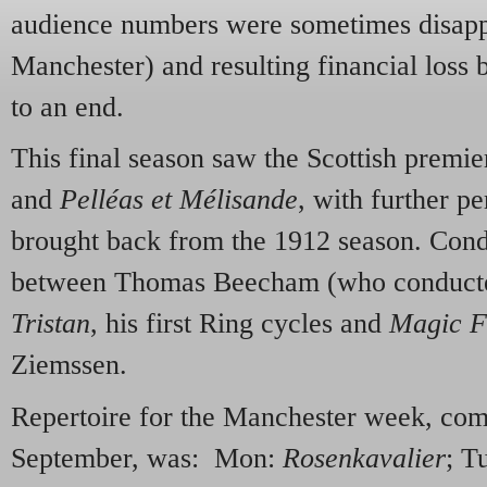
audience numbers were sometimes disappo
Manchester) and resulting financial loss 
to an end.
This final season saw the Scottish premie
and
Pelléas et Mélisande
, with further p
brought back from the 1912 season. Con
between Thomas Beecham (who conduc
Tristan
, his first Ring cycles and
Magic F
Ziemssen.
Repertoire for the Manchester week, c
September, was: Mon:
Rosenkavalier
; T