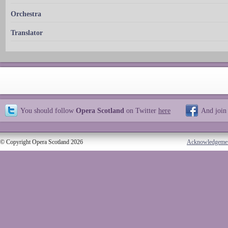
Orchestra
Translator
You should follow
Opera Scotland
on Twitter
here
And join
© Copyright Opera Scotland 2026
Acknowledgeme