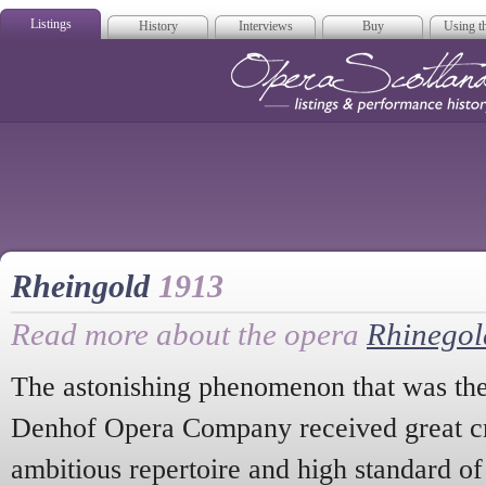
Listings
History
Interviews
Buy
Using th
Opera Scotla
Rheingold
1913
Read more about the opera
Rhinegol
The astonishing phenomenon that was th
Denhof Opera Company received great crit
ambitious repertoire and high standard of