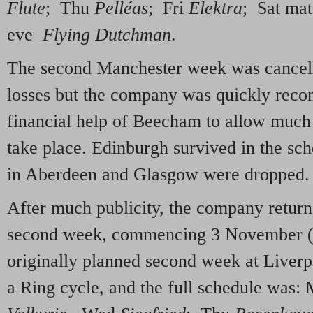
Flute
; Thu
Pelléas
; Fri
Elektra
; Sat ma
eve
Flying Dutchman
.
The second Manchester week was cancel
losses but the company was quickly recon
financial help of Beecham to allow much o
take place. Edinburgh survived in the sch
in Aberdeen and Glasgow were dropped.
After much publicity, the company return
second week, commencing 3 November (in
originally planned second week at Liverp
a Ring cycle, and the full schedule was