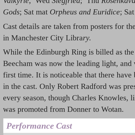
Valkyrie
, Wed
Siegfried
; Thu
Rosenkava
Gods
; Sat mat
Orpheus and Euridice
; Sa
Cast details are taken from posters for 
in Manchester City Libra
ry.
While the Edinburgh Ring is billed as th
Beecham was now the leading light, and 
first time. It is noticeable that there hav
in the cast. Only Robert Radford was pres
every season, though Charles Knowles, li
was promoted from Donner to Wotan.
Performance Cast