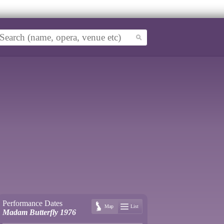
Performance Dates
Map
List
Madam Butterfly 1976