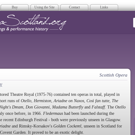
Buy
Using the Site
Contact
Links
era Scotland
Scottish Opera
y
estored Theatre Royal (1975-76) contained ten operas in total, played in
hort runs of
Otello
,
Hermiston
,
Ariadne on Naxos
,
Così fan tutte
,
The
ight's Dream
,
Don Giovanni
,
Madama Butterfly
and
Falstaff
. The
Otello
ly once before, in 1966.
Fledermaus
had been launched during the
e recent Edinburgh Festival - both were previously unseen in Glasgow.
riadne
and Rimsky-Korsakov's
Golden Cockerel
, unseen in Scotland for
 Covent Garden. It proved to be an exotic delight.