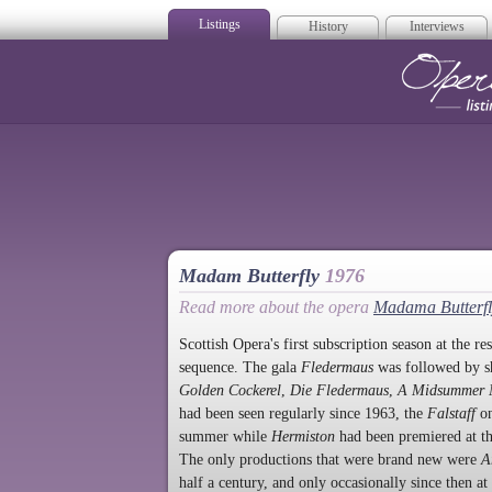
Listings
History
Interviews
Op
Madam Butterfly
1976
Read more about the opera
Madama Butterfl
Scottish Opera's first subscription season at the r
sequence. The gala
Fledermaus
was followed by s
Golden Cockerel
,
Die Fledermaus
,
A Midsummer N
had been seen regularly since 1963, the
Falstaff
on
summer while
Hermiston
had been premiered at th
The only productions that were brand new were
A
half a century, and only occasionally since then at