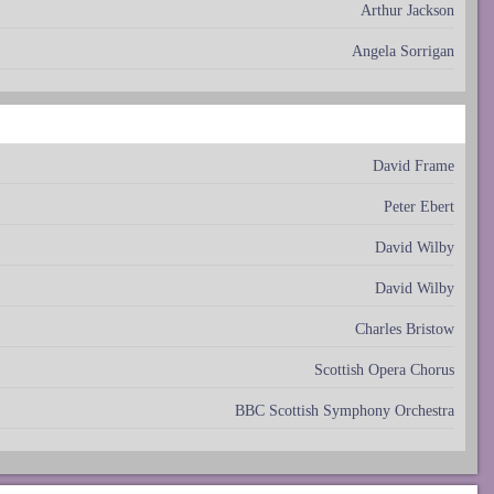
Arthur Jackson
Angela Sorrigan
David Frame
Peter Ebert
David Wilby
David Wilby
Charles Bristow
Scottish Opera Chorus
BBC Scottish Symphony Orchestra