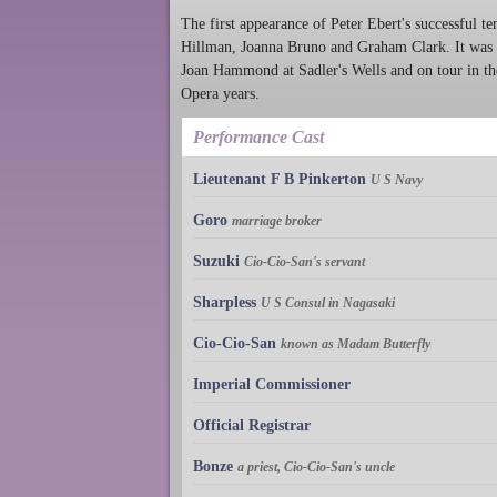
The first appearance of Peter Ebert's successful t
Hillman, Joanna Bruno and Graham Clark. It was 
Joan Hammond at Sadler's Wells and on tour in the 
Opera years.
Performance Cast
Lieutenant F B Pinkerton
U S Navy
Goro
marriage broker
Suzuki
Cio-Cio-San's servant
Sharpless
U S Consul in Nagasaki
Cio-Cio-San
known as Madam Butterfly
Imperial Commissioner
Official Registrar
Bonze
a priest, Cio-Cio-San's uncle