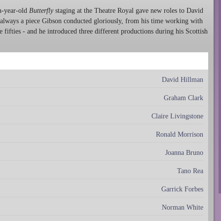
en-year-old
Butterfly
staging at the Theatre Royal gave new roles to David
always a piece Gibson conducted gloriously, from his time working with
fifties - and he introduced three different productions during his Scottish
David Hillman
Graham Clark
Claire Livingstone
Ronald Morrison
Joanna Bruno
Tano Rea
Garrick Forbes
Norman White