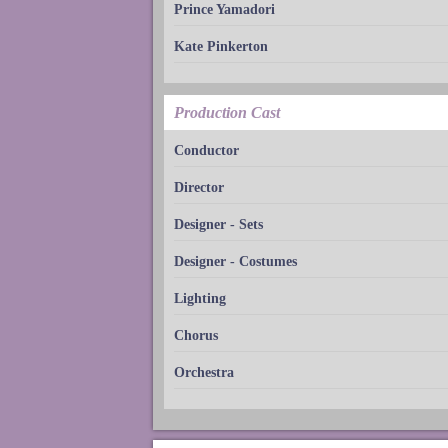
Prince Yamadori
Kate Pinkerton
Production Cast
Conductor
Director
Designer - Sets
Designer - Costumes
Lighting
Chorus
Orchestra