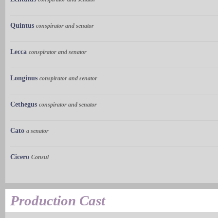
Quintus
conspirator and senator
Lecca
conspirator and senator
Longinus
conspirator and senator
Cethegus
conspirator and senator
Cato
a senator
Cicero
Consul
Production Cast