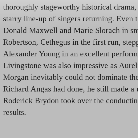
thoroughly stageworthy historical drama,
starry line-up of singers returning. Eve
Donald Maxwell and Marie Slorach in sma
Robertson, Cethegus in the first run, ste
Alexander Young in an excellent perform
Livingstone was also impressive as Aure
Morgan inevitably could not dominate the 
Richard Angas had done, he still made a u
Roderick Brydon took over the conducting
results.