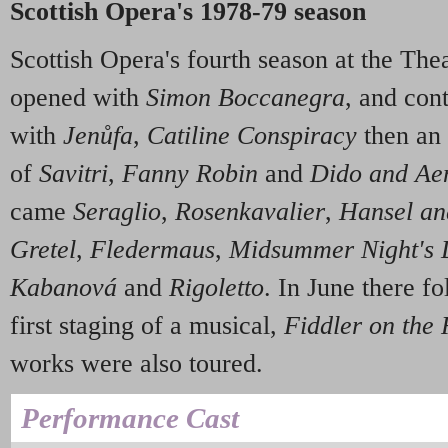
Scottish Opera's 1978-79 season
Scottish Opera's fourth season at the Th
opened with
Simon Boccanegra
, and con
with
Jenůfa
,
Catiline Conspiracy
then an 
of
Savitri
,
Fanny Robin
and
Dido and Ae
came
Seraglio
,
Rosenkavalier
,
Hansel an
Gretel
,
Fledermaus
,
Midsummer Night's
Kabanová
and
Rigoletto
. In June there f
first staging of a musical,
Fiddler on the 
works were also toured.
Performance Cast