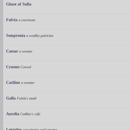
Ghost of Sulla
Fulvia
a courtesan
Sempronia
a wealthy patrician
Caesar
a senator
Crassus
Consul
Catiline
a senator
Galla
Fulvia's maid
Aurelia
Catiline's wife
Lentulus
conspirator and senator