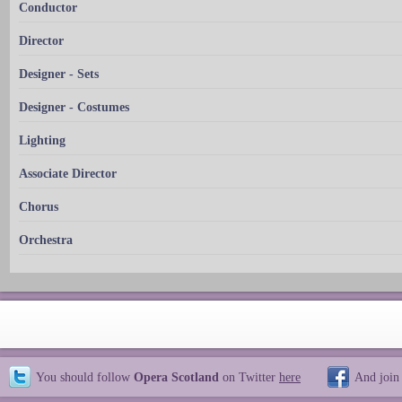
Conductor
Director
Designer - Sets
Designer - Costumes
Lighting
Associate Director
Chorus
Orchestra
You should follow
Opera Scotland
on Twitter
here
And join