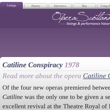
Listings
History
Interviews
Buy
Using th
Opera Scotla
Catiline Conspiracy
1978
Read more about the opera
Catiline
Of the four new operas premiered betwe
Catiline
was the only one to be given a s
excellent revival at the Theatre Royal of