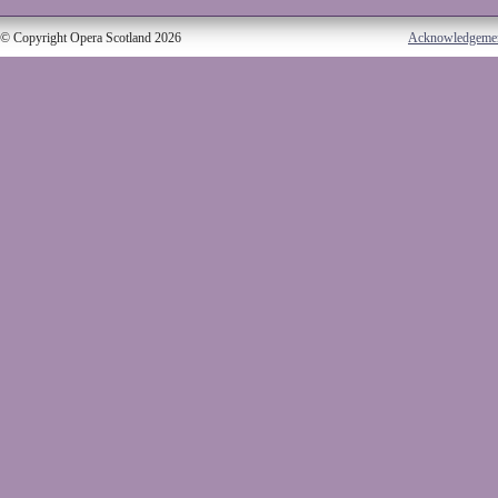
© Copyright Opera Scotland 2026
Acknowledgeme