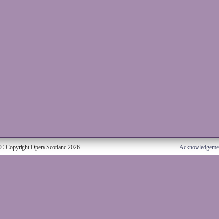
© Copyright Opera Scotland 2026
Acknowledgeme