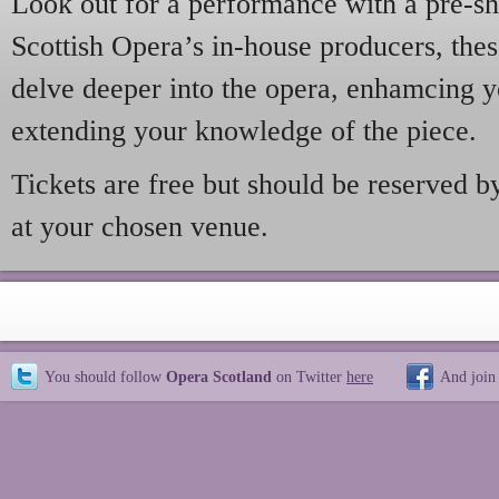
Look out for a performance with a pre-s
Scottish Opera’s in-house producers, thes
delve deeper into the opera, enhamcing 
extending your knowledge of the piece.
Tickets are free but should be reserved b
at your chosen venue.
You should follow
Opera Scotland
on Twitter
here
And join