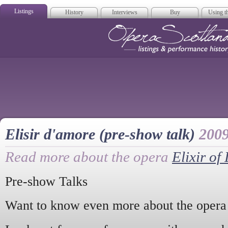
Listings
History
Interviews
Buy
Using th
Opera Scotla
Elisir d'amore (pre-show talk)
200
Read more about the opera
Elixir of
Pre-show Talks
Want to know even more about the opera 