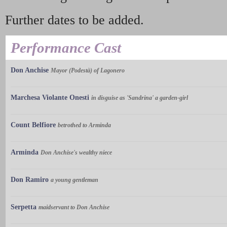
Further dates to be added.
Performance Cast
Don Anchise
Mayor (Podestà) of Lagonero
Marchesa Violante Onesti
in disguise as 'Sandrina' a garden-girl
Count Belfiore
betrothed to Arminda
Arminda
Don Anchise's wealthy niece
Don Ramiro
a young gentleman
Serpetta
maidservant to Don Anchise