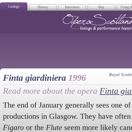
Listings
History
Interviews
Buy
Using th
Opera Scotla
Royal Scot
Finta giardiniera
1996
Read more about the opera
Finta gia
The end of January generally sees one of
productions in Glasgow. They have often
Figaro
or the
Flute
seem more likely cand