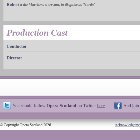
Roberto
the Marchesa's servant, in disguise as 'Nardo'
Production Cast
Conductor
Director
You should follow
Opera Scotland
on Twitter
here
And join
© Copyright Opera Scotland 2026
Acknowledgeme