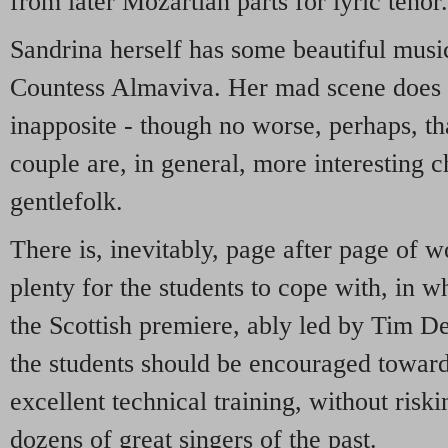
from later Mozartian parts for lyric tenor.
Sandrina herself has some beautiful musi
Countess Almaviva. Her mad scene does 
inapposite - though no worse, perhaps, tha
couple are, in general, more interesting c
gentlefolk.
There is, inevitably, page after page of 
plenty for the students to cope with, in 
the Scottish premiere, ably led by Tim D
the students should be encouraged towards
excellent technical training, without ris
dozens of great singers of the past.