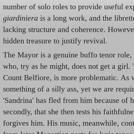
number of solo roles to provide useful e
giardiniera
is a long work, and the librett
lacking structure and coherence. However
hidden treasure to justify revival.
The Mayor is a genuine buffo tenor role,
who, try as he might, does not get a girl. 
Count Belfiore, is more problematic. As 
something of a silly ass, yet we are requir
'Sandrina' has fled from him because of h
secondly, that she then tests his faithful
forgives him. His music, meanwhile, cont