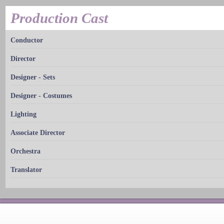
Production Cast
Conductor
Director
Designer - Sets
Designer - Costumes
Lighting
Associate Director
Orchestra
Translator