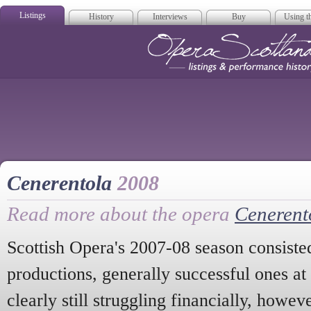
Listings
History
Interviews
Buy
Using th
Opera Scotla
Cenerentola
2008
Read more about the opera
Cenerent
Scottish Opera's 2007-08 season consiste
productions, generally successful ones a
clearly still struggling financially, howe