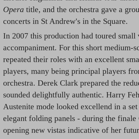
Opera
title, and the orchestra gave a gr
concerts in St Andrew's in the Square.
In 2007 this production had toured small
accompaniment. For this short medium-sca
repeated their roles with an excellent sm
players, many being principal players fr
orchestra. Derek Clark prepared the redu
sounded delightfully authentic. Harry Feh
Austenite mode looked excellend in a set 
elegant folding panels - during the final
opening new vistas indicative of her futu