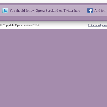
You should follow
Opera Scotland
on Twitter
here
And join
© Copyright Opera Scotland 2026
Acknowledgeme