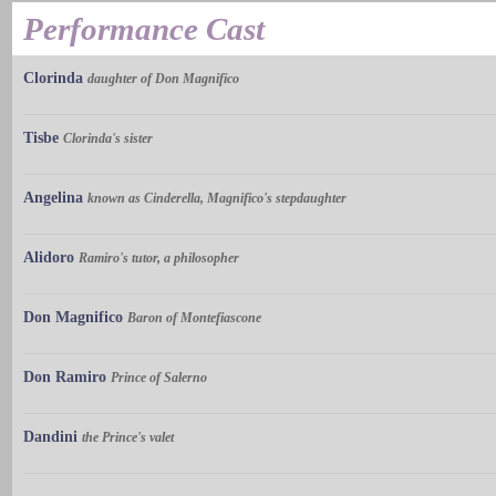
Performance Cast
Clorinda
daughter of Don Magnifico
Tisbe
Clorinda's sister
Angelina
known as Cinderella, Magnifico's stepdaughter
Alidoro
Ramiro's tutor, a philosopher
Don Magnifico
Baron of Montefiascone
Don Ramiro
Prince of Salerno
Dandini
the Prince's valet