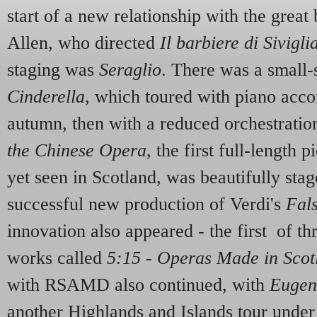
start of a new relationship with the grea
Allen, who directed
Il barbiere di Sivigli
staging was
Seraglio
. There was a small-s
Cinderella
, which toured with piano acc
autumn, then with a reduced orchestration
the Chinese Opera
, the first full-length 
yet seen in Scotland, was beautifully sta
successful new production of Verdi's
Fals
innovation also appeared - the first of th
works called
5:15 - Operas Made in Scot
with RSAMD also continued, with
Eugen
another Highlands and Islands tour under