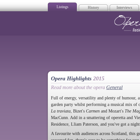
Listings
History
Interviews
Op
Opera Highlights
2015
Read more about the opera
General
Full of energy, versatility and plenty of humour, 
garden party whilst performing a musical mix of o
La traviata
, Bizet's
Carmen
and Mozart's
The Mag
MacCunn. Add in a smattering of operetta and Vie
Residence, Lliam Paterson, and you've got a night
A favourite with audiences across Scotland, this g