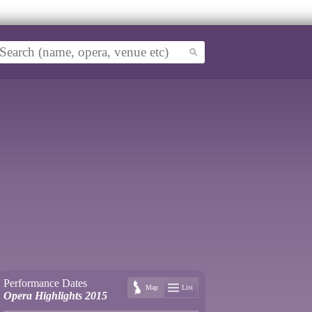
Performance Dates
Map
List
Opera Highlights 2015