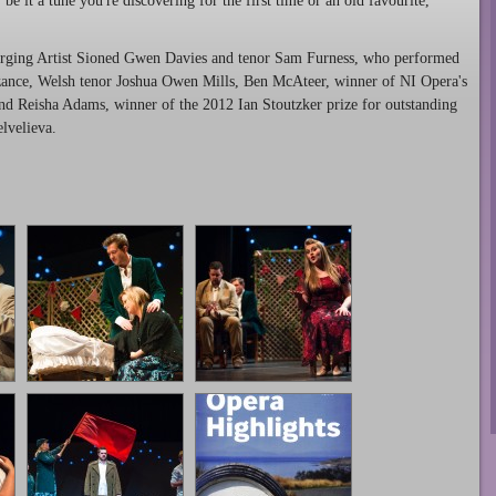
be it a tune you're discovering for the first time or an old favourite,
merging Artist Sioned Gwen Davies and tenor Sam Furness, who performed
nzance, Welsh tenor Joshua Owen Mills, Ben McAteer, winner of NI Opera's
and Reisha Adams, winner of the 2012 Ian Stoutzker prize for outstanding
lvelieva.