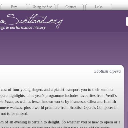
Buy
Using the Site
Contact
Links
era Scotland
Scottish Opera
a cast of four young singers and a pianist transport you to their summer
pera highlights. This year's programme includes favourites from Verdi's
ic Flute
, as well as lesser-known works by Francesco Cilea and Hamish
nnese waltzes, plus a world premiere from Scottish Opera's Composer in
 not to be missed.
em of an evening is certain to delight. So whether you're new to opera or a