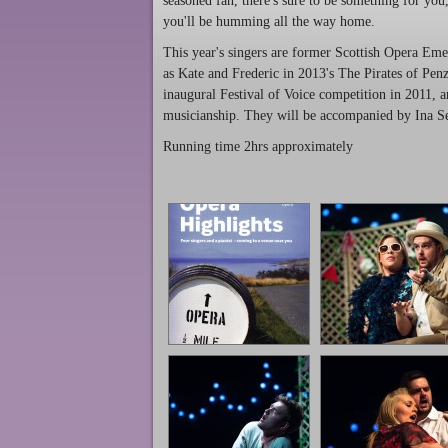
seasoned fan, there's sure to be something for you, 
you'll be humming all the way home.
This year's singers are former Scottish Opera E
as Kate and Frederic in 2013's The Pirates of Pe
inaugural Festival of Voice competition in 2011, 
musicianship. They will be accompanied by Ina Se
Running time 2hrs approximately