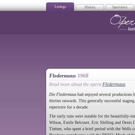
Listings
History
Interviews
Op
Fledermaus
1968
Read more about the opera
Fledermaus
Die Fledermaus
had enjoyed several productions 
thirties onwards. This generally successful stagin
repertoire for a decade.
The early runs were notable for the beautifully-ti
Wilson, Emile Belcourt, Eric Shilling and Denis 
Tintner, who spent a brief period with the Wells 