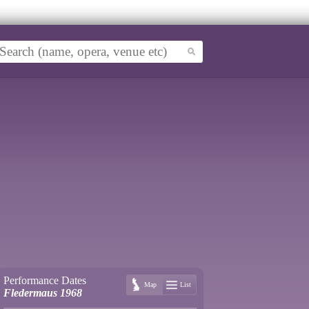
Performance Dates
Map
List
Fledermaus 1968