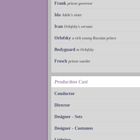
Frank
prison governor
Ida
Adele's sister
Ivan
Orlofsky's servant
Orlofsky
a rich young Russian prince
Bodyguard
to Orlofsky
Frosch
prison warder
Production Cast
Conductor
Director
Designer - Sets
Designer - Costumes
Lighting