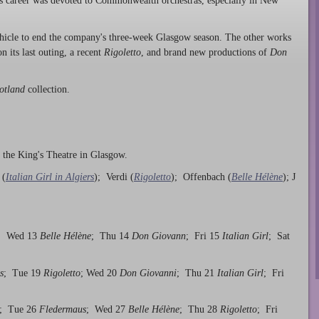
 career was devoted to Commonwealth orchestras, especially in New
vehicle to end the company's three-week Glasgow season. The other works
on its last outing, a recent
Rigoletto
, and brand new productions of
Don
otland
collection.
- the King's Theatre in Glasgow.
 (
Italian Girl in Algiers
); Verdi (
Rigoletto
); Offenbach (
Belle Hélène
); J
; Wed 13
Belle Hélène
; Thu 14
Don Giovann
; Fri 15
Italian Girl
; Sat
s
; Tue 19
Rigoletto
; Wed 20
Don Giovanni
; Thu 21
Italian Girl
; Fri
; Tue 26
Fledermaus
; Wed 27
Belle Hélène
; Thu 28
Rigoletto
; Fri