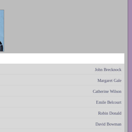
John Brecknock
Margaret Gale
Catherine Wilson
Emile Belcourt
Robin Donald
David Bowman