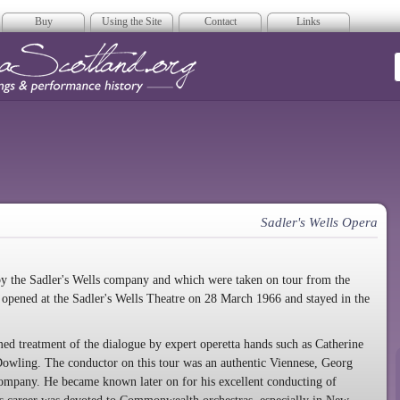
Buy
Using the Site
Contact
Links
era Scotland
Sadler's Wells Opera
by the Sadler's Wells company and which were taken on tour from the
g opened at the Sadler's Wells Theatre on 28 March 1966 and stayed in the
med treatment of the dialogue by expert operetta hands such as Catherine
Dowling. The conductor on this tour was an authentic Viennese, Georg
company. He became known later on for his excellent conducting of