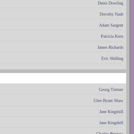
Denis Dowling
Dorothy Nash
Adam Sargent
Patricia Kern
James Richards
Eric Shilling
Georg Tintner
Glen Byam Shaw
Jane Kingshill
Jane Kingshill
Charles Bristow