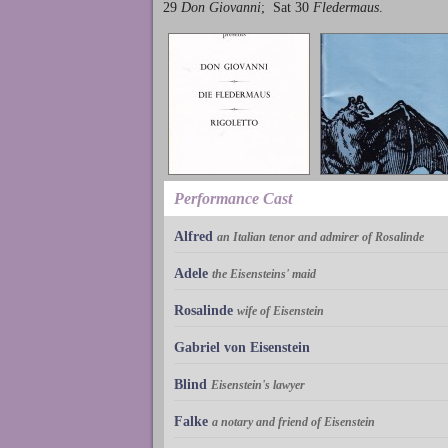
29
Don Giovanni
; Sat 30
Fledermaus
.
Performance Cast
Alfred
an Italian tenor and admirer of Rosalinde
Adele
the Eisensteins' maid
Rosalinde
wife of Eisenstein
Gabriel von Eisenstein
Blind
Eisenstein's lawyer
Falke
a notary and friend of Eisenstein