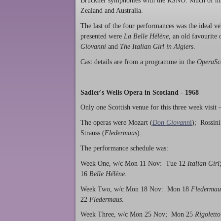
Bruckner symphonies with the RSNO. Much of his
Zealand and Australia.
The last of the four performances was the ideal 
presented were
La Belle Hélène
, an old favourite 
Giovanni
and
The Italian Girl in Algiers
.
Cast details are from a programme in the
OperaSc
Sadler's Wells Opera in Scotland - 1968
Only one Scottish venue for this three week visit 
The operas were Mozart (
Don Giovann
i
); Rossini
Strauss (
Fledermaus
).
The performance schedule was:
Week One, w/c Mon 11 Nov: Tue 12
Italian Girl
16
Belle Hélène
.
Week Two, w/c Mon 18 Nov: Mon 18
Fledermau
22
Fledermaus
.
Week Three, w/c Mon 25 Nov; Mon 25
Rigoletto