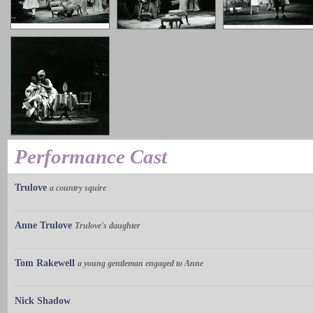
Performance Cast
Trulove
a country squire
Anne Trulove
Trulove's daughter
Tom Rakewell
a young gentleman engaged to Anne
Nick Shadow