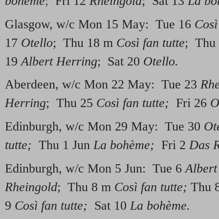
bohème
;
Fri 12
Rheingold
; Sat 13
La b
Glasgow, w/c Mon 15 May: Tue 16
Così 
17
Otello
; Thu 18 m
Così fan tutte
; Thu
19
Albert Herring
; Sat 20
Otello.
Aberdeen, w/c Mon 22 May: Tue 23
Rhe
Herring
; Thu 25
Così fan tutte;
Fri 26
O
Edinburgh, w/c Mon 29 May: Tue 30
Ot
tutte;
Thu 1 Jun
La bohème;
Fri 2
Das R
Edinburgh, w/c Mon 5 Jun: Tue 6
Albert
Rheingold
; Thu 8 m
Così fan tutte;
Thu 
9
Così fan tutte;
Sat 10
La bohème.