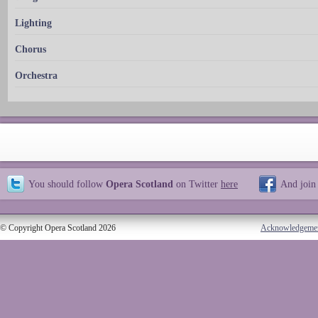
Lighting
Chorus
Orchestra
You should follow
Opera Scotland
on Twitter
here
And join
© Copyright Opera Scotland 2026
Acknowledgeme