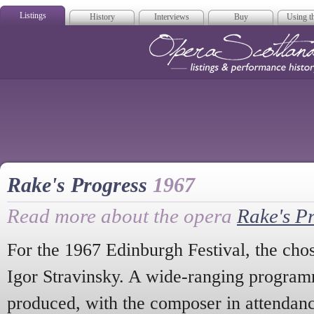
Listings
History
Interviews
Buy
Using th
Opera Scotla
Rake's Progress
1967
Read more about the opera
Rake's P
For the 1967 Edinburgh Festival, the ch
Igor Stravinsky. A wide-ranging program
produced, with the composer in attendanc