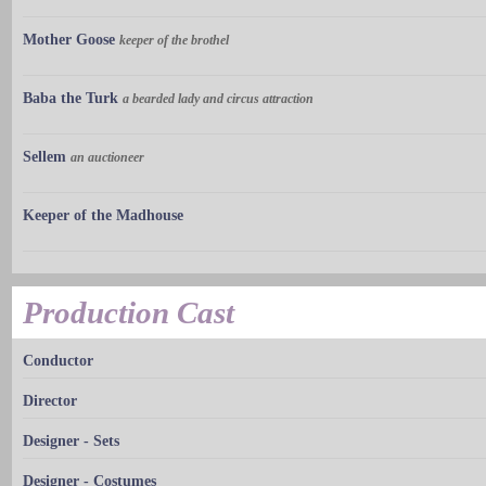
Mother Goose
keeper of the brothel
Baba the Turk
a bearded lady and circus attraction
Sellem
an auctioneer
Keeper of the Madhouse
Production Cast
Conductor
Director
Designer - Sets
Designer - Costumes