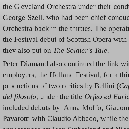
the Cleveland Orchestra under their cond
George Szell, who had been chief conduct
Orchestra back in the thirties. The oper
the Festival debut of Scottish Opera with
they also put on
The Soldier's Tale
.
Peter Diamand also continued the link wi
employers, the Holland Festival, for a th
productions of two rarities by Bellini (
Cap
del filosofo
, under the title
Orfeo ed Euri
included debuts by Anna Moffo, Giacom
Pavarotti with Claudio Abbado, while th