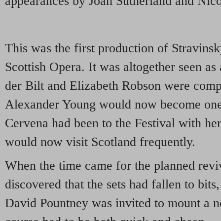
appearances by Joan Sutherland and Nico
This was the first production of Stravinsk
Scottish Opera. It was altogether seen as 
der Bilt and Elizabeth Robson were comp
Alexander Young would now become one
Cervena had been to the Festival with h
would now visit Scotland frequently.
When the time came for the planned reviv
discovered that the sets had fallen to bits
David Pountney was invited to mount a n