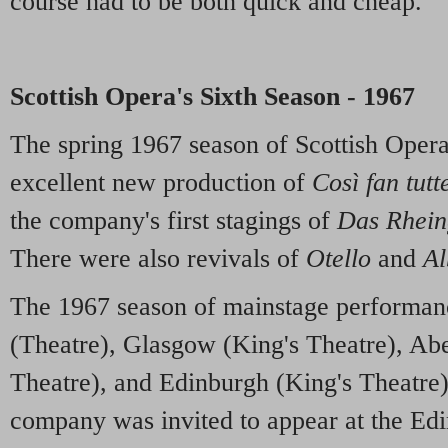
course had to be both quick and cheap.
Scottish Opera's Sixth Season - 1967
The spring 1967 season of Scottish Oper
excellent new production of
Così fan tutt
the company's first stagings of
Das Rhein
There were also revivals of
Otello
and
Al
The 1967 season of mainstage performan
(Theatre), Glasgow (King's Theatre), Ab
Theatre), and Edinburgh (King's Theatre).
company was invited to appear at the Edi