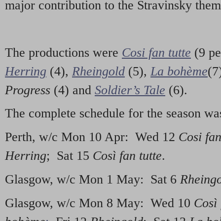
major contribution to the Stravinsky them
The productions were
Cosi fan tutte
(9 pe
Herring
(4),
Rheingold
(5),
La bohème
(7
Progress
(4) and
Soldier’s Tale
(6).
The complete schedule for the season wa
Perth, w/c Mon 10 Apr: Wed 12
Cosi fan
Herring
; Sat 15
Così fan tutte
.
Glasgow, w/c Mon 1 May: Sat 6
Rheing
Glasgow, w/c Mon 8 May: Wed 10
Così 