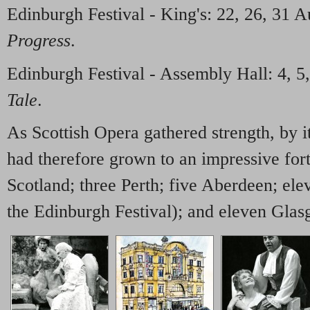
Edinburgh Festival - King's: 22, 26, 31 
Progress
.
Edinburgh Festival - Assembly Hall: 4, 5,
Tale
.
As Scottish Opera gathered strength, by it
had therefore grown to an impressive for
Scotland; three Perth; five Aberdeen; ele
the Edinburgh Festival); and eleven Glas