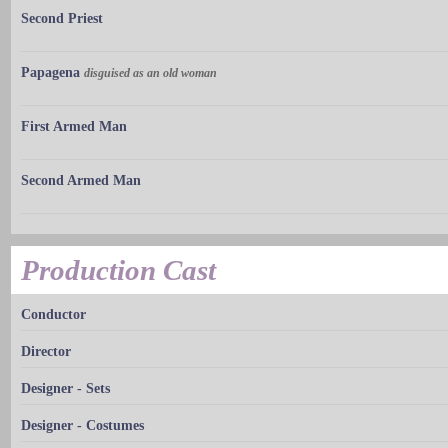
Second Priest
Papagena
disguised as an old woman
First Armed Man
Second Armed Man
Production Cast
Conductor
Director
Designer - Sets
Designer - Costumes