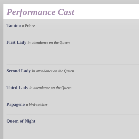
Performance Cast
Tamino
a Prince
First Lady
in attendance on the Queen
Second Lady
in attendance on the Queen
Third Lady
in attendance on the Queen
Papageno
a bird-catcher
Queen of Night