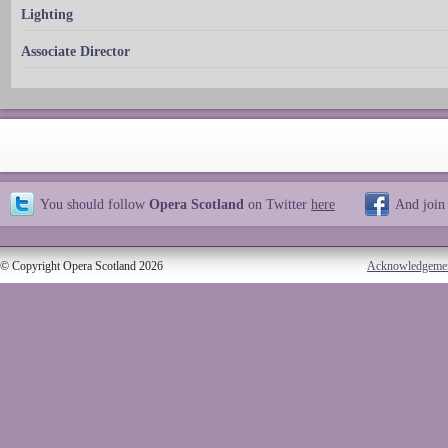
Lighting
Associate Director
You should follow
Opera Scotland
on Twitter
here
And join
© Copyright Opera Scotland 2026
Acknowledgeme