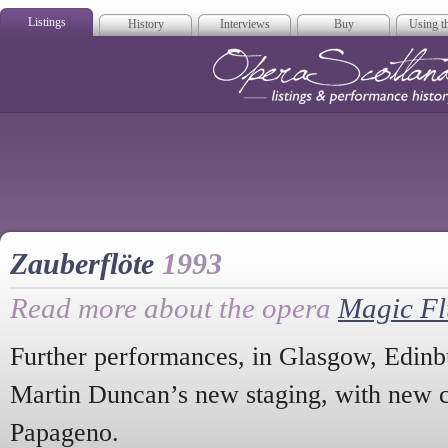
Listings
History
Interviews
Buy
Using th
Opera Scotla
Zauberflöte
1993
Read more about the opera
Magic Fl
Further performances, in Glasgow, Edin
Martin Duncan’s new staging, with new 
Papageno.