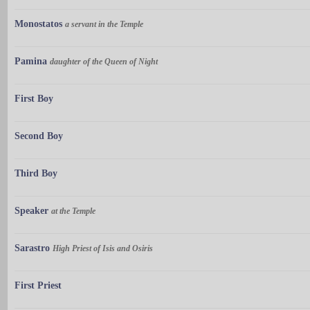
Monostatos
a servant in the Temple
Pamina
daughter of the Queen of Night
First Boy
Second Boy
Third Boy
Speaker
at the Temple
Sarastro
High Priest of Isis and Osiris
First Priest