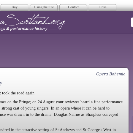
Buy
Using the Site
Contact
Links
era Scotland
Opera Bohemia
y
 took the road again.
times on the Fringe; on 24 August your reviewer heard a fine performance.
strong cast of young singers. In an opera where it can be hard to
ience was drawn in to the drama. Douglas Nairne as Sharpless conveyed
ndred in the attractive setting of St Andrews and St George's West in