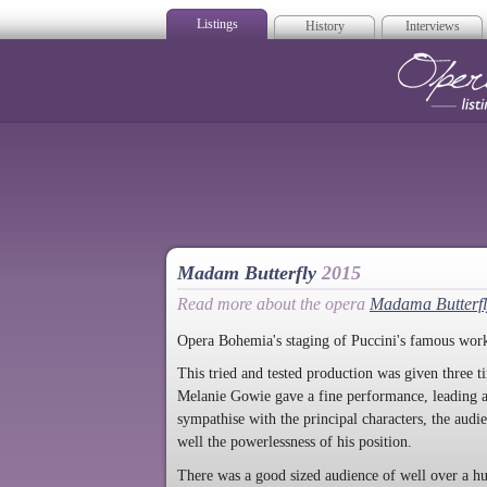
Listings
History
Interviews
Op
Madam Butterfly
2015
Read more about the opera
Madama Butterfl
Opera Bohemia's staging of Puccini's famous work
This tried and tested production was given three 
Melanie Gowie gave a fine performance, leading a 
sympathise with the principal characters, the aud
well the powerlessness of his position.
There was a good sized audience of well over a hu