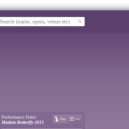
Performance Dates
Map
List
Madam Butterfly 2015