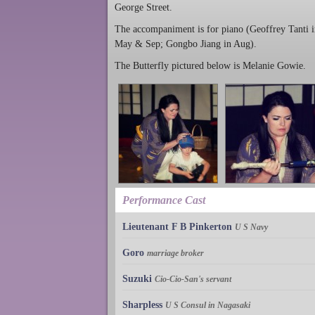
George Street.
The accompaniment is for piano (Geoffrey Tanti 
May & Sep; Gongbo Jiang in Aug).
The Butterfly pictured below is Melanie Gowie.
Performance Cast
Lieutenant F B Pinkerton
U S Navy
Goro
marriage broker
Suzuki
Cio-Cio-San's servant
Sharpless
U S Consul in Nagasaki