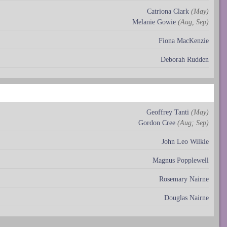
Catriona Clark
(May)
Melanie Gowie
(Aug, Sep)
Fiona MacKenzie
Deborah Rudden
Geoffrey Tanti
(May)
Gordon Cree
(Aug; Sep)
John Leo Wilkie
Magnus Popplewell
Rosemary Nairne
Douglas Nairne