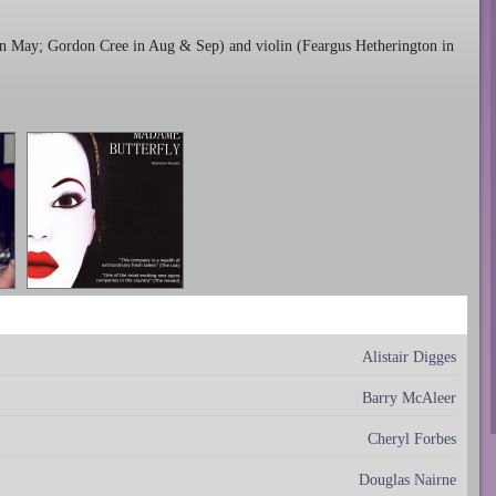
in May; Gordon Cree in Aug & Sep) and violin (Feargus Hetherington in
Alistair Digges
Barry McAleer
Cheryl Forbes
Douglas Nairne