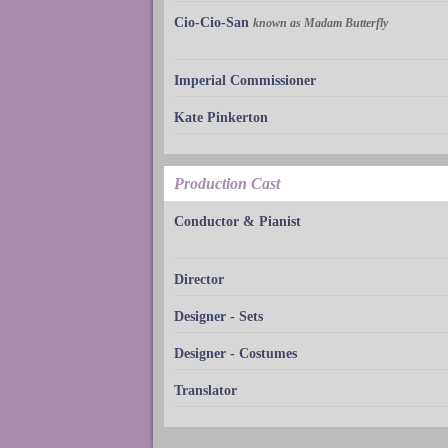
Cio-Cio-San
known as Madam Butterfly
Imperial Commissioner
Kate Pinkerton
Production Cast
Conductor & Pianist
Director
Designer - Sets
Designer - Costumes
Translator