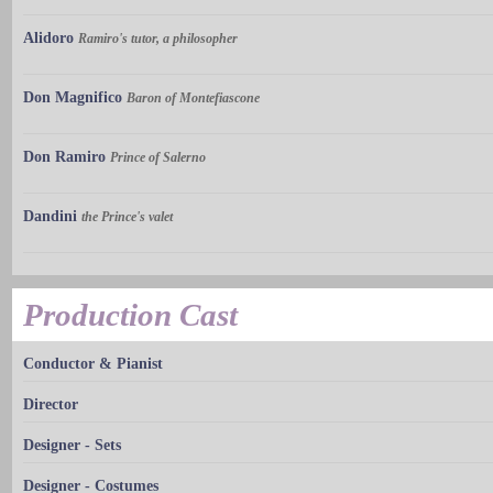
Alidoro
Ramiro's tutor, a philosopher
Don Magnifico
Baron of Montefiascone
Don Ramiro
Prince of Salerno
Dandini
the Prince's valet
Production Cast
Conductor & Pianist
Director
Designer - Sets
Designer - Costumes