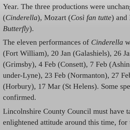
Year. The three productions were unchan
(
Cinderella
), Mozart (
Così fan tutte
) and 
Butterfly
).
The eleven performances of
Cinderella
we
(Fort William), 20 Jan (Galashiels), 26 J
(Grimsby), 4 Feb (Consett), 7 Feb (Ashin
under-Lyne), 23 Feb (Normanton), 27 Fe
(Horbury), 17 Mar (St Helens). Some speci
confirmed.
Lincolnshire County Council must have ta
enlightened attitude around this time, for 