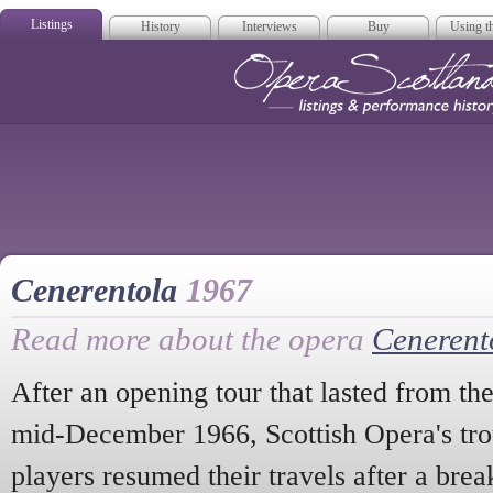
Listings
History
Interviews
Buy
Using th
Opera Scotla
Cenerentola
1967
Read more about the opera
Cenerent
After an opening tour that lasted from th
mid-December 1966, Scottish Opera's tro
players resumed their travels after a br