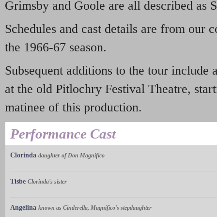
Grimsby and Goole are all described as 
Schedules and cast details are from our 
the 1966-67 season.
Subsequent additions to the tour include 
at the old Pitlochry Festival Theatre, sta
matinee of this production.
Performance Cast
Clorinda
daughter of Don Magnifico
Tisbe
Clorinda's sister
Angelina
known as Cinderella, Magnifico's stepdaughter