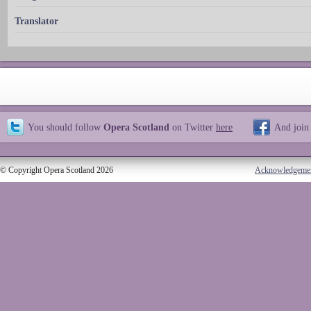
Translator
You should follow
Opera Scotland
on Twitter
here
And join
© Copyright Opera Scotland 2026
Acknowledgeme