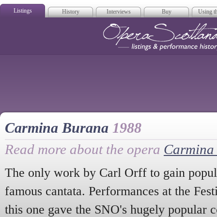
Listings
History
Interviews
Buy
Using th
Opera Scotla
Carmina Burana
1988
Read more about the opera
Carmina
The only work by Carl Orff to gain popular
famous cantata. Performances at the Fest
this one gave the SNO's hugely popular 