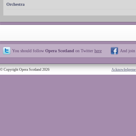
Orchestra
You should follow
Opera Scotland
on Twitter
here
And join
© Copyright Opera Scotland 2026
Acknowledgeme