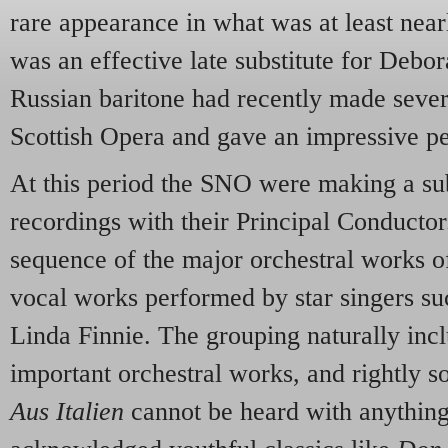
rare appearance in what was at least near
was an effective late substitute for Debo
Russian baritone had recently made seve
Scottish Opera and gave an impressive p
At this period the SNO were making a su
recordings with their Principal Conducto
sequence of the major orchestral works o
vocal works performed by star singers suc
Linda Finnie. The grouping naturally inc
important orchestral works, and rightly s
Aus Italien
cannot be heard with anything 