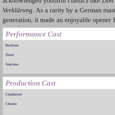
acknowledged youthful classics like
Don
Verklärung
. As a rarity by a German mast
generation, it made an enjoyable opener fo
Performance Cast
Baritone
Tenor
Soprano
Production Cast
Conductor
Chorus