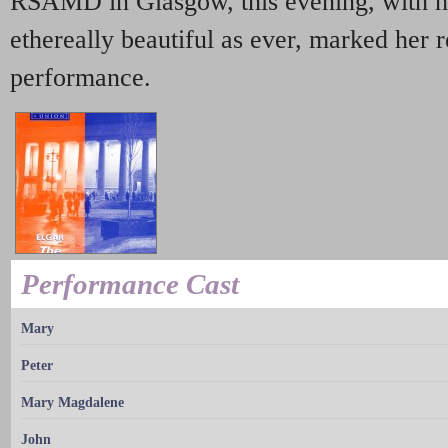
RSAMD in Glasgow, this evening, with h
ethereally beautiful as ever, marked her 
performance.
Performance Cast
Mary
Peter
Mary Magdalene
John