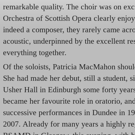
remarkable quality. The choir was on exc
Orchestra of Scottish Opera clearly enjo
indeed a composer, they rarely came acro
acoustic, underpinned by the excellent re
everything together.
Of the soloists, Patricia MacMahon shoul
She had made her debut, still a student, si
Usher Hall in Edinburgh some forty years
became her favourite role in oratorio, and
successive performances in Dundee in 1
2007. Already for many years a highly re