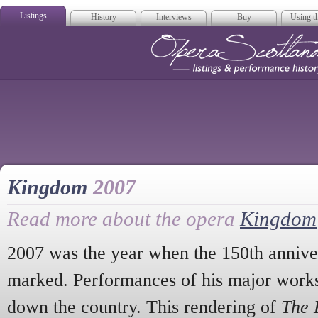
Listings
History
Interviews
Buy
Using th
Opera Scotla
Kingdom
2007
Read more about the opera
Kingdom
2007 was the year when the 150th anniver
marked. Performances of his major works
down the country. This rendering of
The 