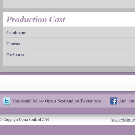
Production Cast
Conductor
Chorus
Orchestra
You should follow
Opera Scotland
on Twitter
here
And join
© Copyright Opera Scotland 2026
Acknowledgeme