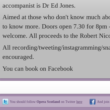
accompanist is Dr Ed Jones.
Aimed at those who don't know much abo
to know more. Doors open 7.30 for 8pm -
welcome. All proceeds to the Robert Nico
All recording/tweeting/instagramming/sna
encouraged.
You can book on Facebook
You should follow
Opera Scotland
on Twitter
here
And join