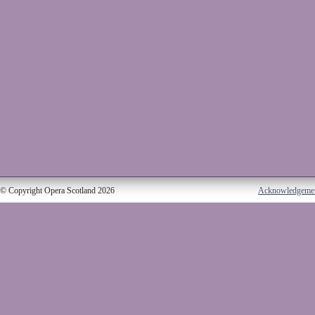
© Copyright Opera Scotland 2026
Acknowledgeme