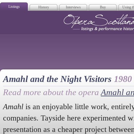
Listings
History
Interviews
Buy
Using th
Opera Scotla
Amahl and the Night Visitors
1980
Read more about the opera
Amahl and
Amahl
is an enjoyable little work, entirel
companies. Tayside here experimented wi
presentation as a cheaper project betwee