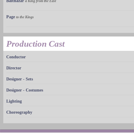
Balthazar
a King from the East
Page
to the Kings
Production Cast
Conductor
Director
Designer - Sets
Designer - Costumes
Lighting
Choreography