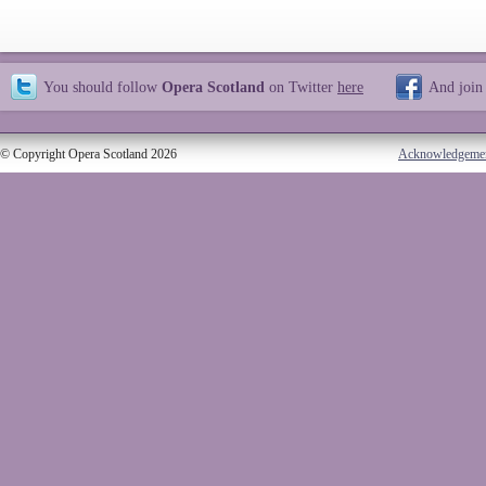
You should follow
Opera Scotland
on Twitter
here
And join
© Copyright Opera Scotland 2026
Acknowledgeme