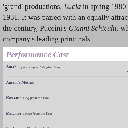
'grand' productions,
Lucia
in spring 1980
1981. It was paired with an equally attrac
the century, Puccini's
Gianni Schicchi
, w
company's leading principals.
Performance Cast
Amahl
a poor, crippled shepherd boy
Amahl's Mother
Kaspar
a King from the East
Melchior
a King from the East