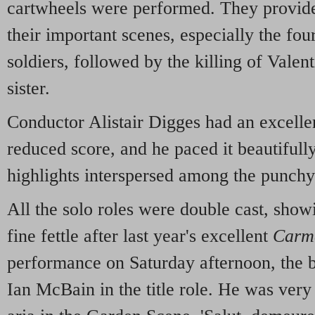
cartwheels were performed. They provide
their important scenes, especially the four
soldiers, followed by the killing of Valent
sister.
Conductor Alistair Digges had an excellen
reduced score, and he paced it beautifully
highlights interspersed among the punchy
All the solo roles were double cast, sho
fine fettle after last year's excellent
Carm
performance on Saturday afternoon, the be
Ian McBain in the title role. He was very