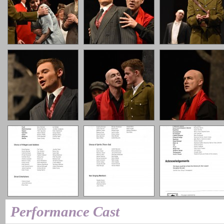
Performance Cast