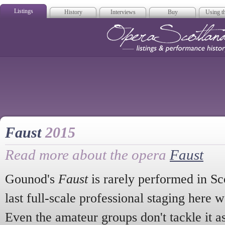
Listings
History
Interviews
Buy
Using th
Opera Scotla
Faust
2015
Read more about the opera
Faust
Gounod's
Faust
is rarely performed in Sco
last full-scale professional staging here 
Even the amateur groups don't tackle it as