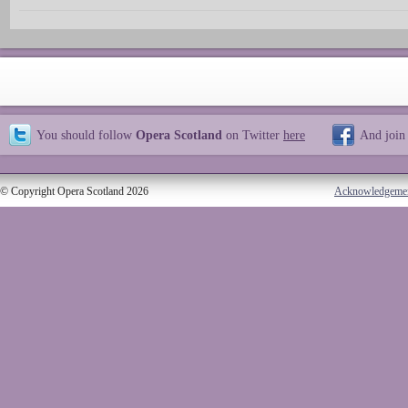
You should follow
Opera Scotland
on Twitter
here
And join
© Copyright Opera Scotland 2026
Acknowledgeme