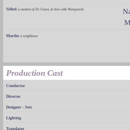
Siébel
a student of Dr Faust, in love with Marguerite
Na
M
Marthe
a neighbour
Production Cast
Conductor
Director
Designer - Sets
Lighting
Translator