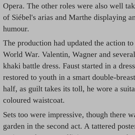
Opera. The other roles were also well tak
of Siébel's arias and Marthe displaying 
humour.
The production had updated the action to 
World War. Valentin, Wagner and several
khaki battle dress. Faust started in a dr
restored to youth in a smart double-breast
half, as guilt takes its toll, he wore a su
coloured waistcoat.
Sets too were impressive, though there was
garden in the second act. A tattered post