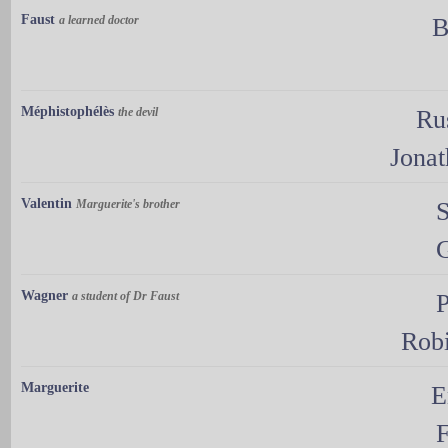
Faust
a learned doctor
B
Méphistophélès
the devil
Ru
Jona
Valentin
Marguerite's brother
Wagner
a student of Dr Faust
P
Rob
Marguerite
E
F