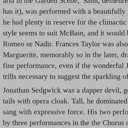
aria in the Garden Scene, 'Salut, demeure'
has it), was performed with a beautifully 
he had plenty in reserve for the climacti
style seems to suit McBain, and it would 
Romeo or Nadir. Frances Taylor was also 
Marguerite, memorably so in the later, d
fine performance, even if the wonderful 
trills necessary to suggest the sparkling o
Jonathan Sedgwick was a dapper devil, ge
tails with opera cloak. Tall, he dominated
sang with expressive force. His two per
by three performances in the the Chorus