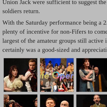
Union Jack were sufficient to suggest the
soldiers return.
With the Saturday performance being a 2
plenty of incentive for non-Fifers to com
largest of the amateur groups still active 
certainly was a good-sized and appreciat