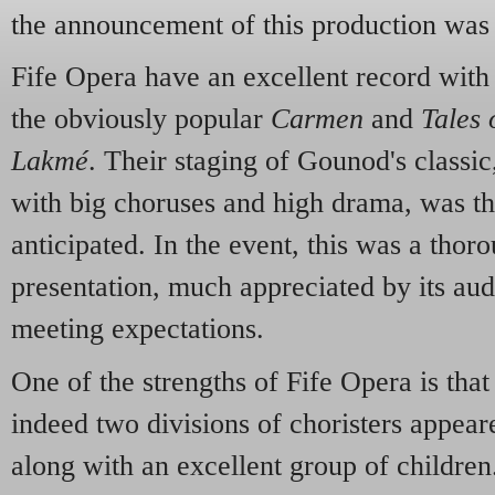
the announcement of this production wa
Fife Opera have an excellent record with
the obviously popular
Carmen
and
Tales
Lakmé
. Their staging of Gounod's classic
with big choruses and high drama, was th
anticipated. In the event, this was a thor
presentation, much appreciated by its aud
meeting expectations.
One of the strengths of Fife Opera is that
indeed two divisions of choristers appeare
along with an excellent group of childre