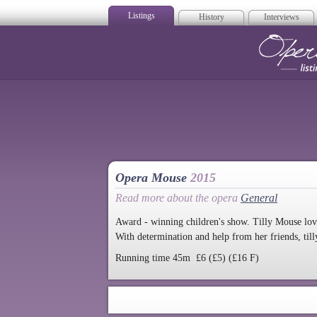
Listings
History
Interviews
Op
Opera Mouse
2015
Read more about the opera
General
Award - winning children's show. Tilly Mouse lov
With determination and help from her friends, till
Running time 45m £6 (£5) (£16 F)