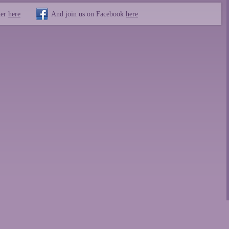
ter
here
And join us on Facebook
here