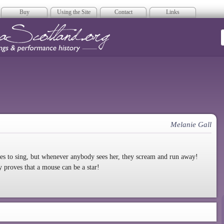
Buy
Using the Site
Contact
Links
era Scotland
Melanie Gall
es to sing, but whenever anybody sees her, they scream and run away!
y proves that a mouse can be a star!