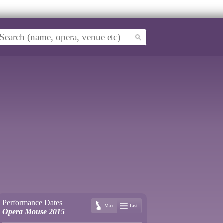
Performance Dates
Map
List
Opera Mouse 2015