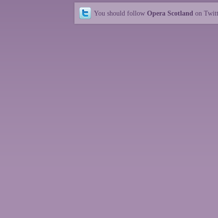
You should follow
Opera Scotland
on Twit