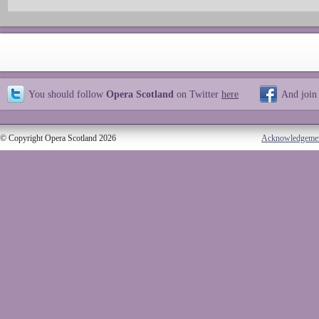
You should follow
Opera Scotland
on Twitter
here
And join
© Copyright Opera Scotland 2026
Acknowledgeme