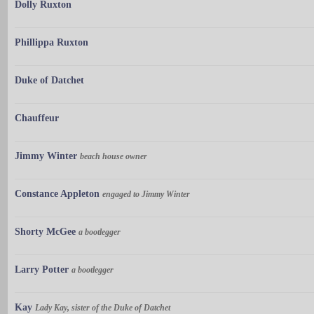
Dolly Ruxton
Phillippa Ruxton
Duke of Datchet
Chauffeur
Jimmy Winter
beach house owner
Constance Appleton
engaged to Jimmy Winter
Shorty McGee
a bootlegger
Larry Potter
a bootlegger
Kay
Lady Kay, sister of the Duke of Datchet