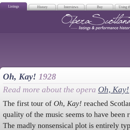
Listings
History
Interviews
Buy
Using th
Opera Scotla
Oh, Kay!
1928
Read more about the opera
Oh, Kay!
The first tour of
Oh, Kay!
reached Scotlan
quality of the music seems to have been 
The madly nonsensical plot is entirely typ