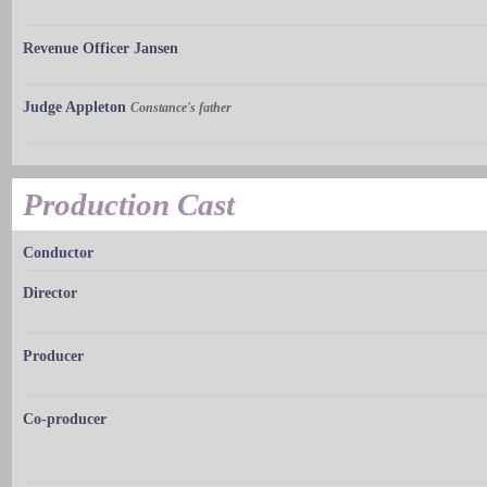
Revenue Officer Jansen
Judge Appleton
Constance's father
Production Cast
Conductor
Director
Producer
Co-producer