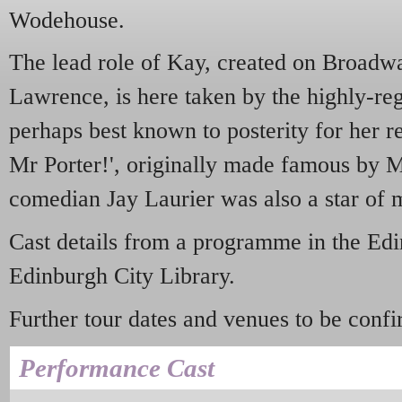
Wodehouse.
The lead role of Kay, created on Broadw
Lawrence, is here taken by the highly-r
perhaps best known to posterity for her r
Mr Porter!', originally made famous by 
comedian Jay Laurier was also a star of m
Cast details from a programme in the E
Edinburgh City Library.
Further tour dates and venues to be conf
Performance Cast