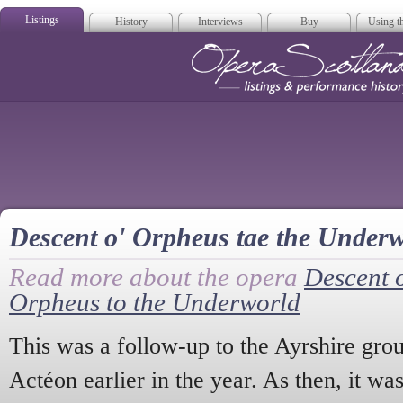
Listings
History
Interviews
Buy
Using th
Opera Scotla
Descent o' Orpheus tae the Under
Read more about the opera
Descent 
Orpheus to the Underworld
This was a follow-up to the Ayrshire grou
Actéon earlier in the year. As then, it wa