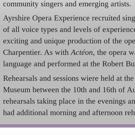
community singers and emerging artists.
Ayrshire Opera Experience recruited sing
of all voice types and levels of experienc
exciting and unique production of the op
Charpentier. As with
Actéon
, the opera w
language and performed at the Robert B
Rehearsals and sessions wiere held at th
Museum between the 10th and 16th of Au
rehearsals taking place in the evenings a
had additional morning and afternoon reh