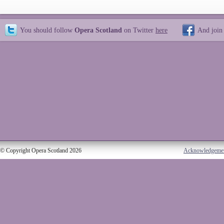
You should follow
Opera Scotland
on Twitter
here
And join
© Copyright Opera Scotland 2026
Acknowledgeme