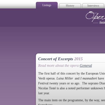
Listings
History
Interviews
Op
Concert of Excerpts
2015
Read more about the opera
General
The first half of this concert by the European Un
Verdi operas.
Luisa Miller
and
I masnadieri
have 
Festival twenty years or so ago. The soprano Dia
Nicolas Testé is also a noted performer unknown 
last year.
The main item on the programme, by the way, seem