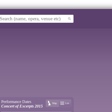
Performance Dates
Map
List
Concert of Excerpts 2015