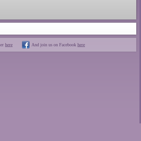
ter
here
And join us on Facebook
here