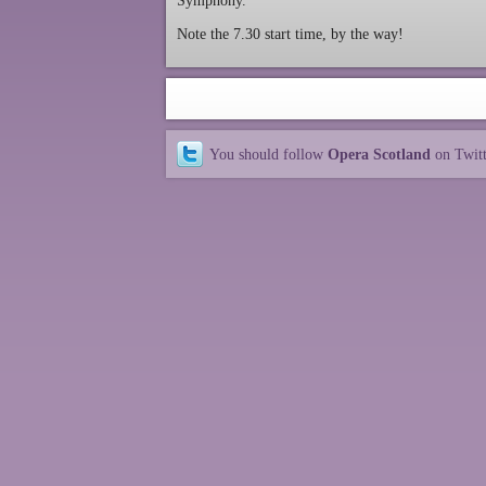
Symphony.
Note the 7.30 start time, by the way!
You should follow
Opera Scotland
on Twit