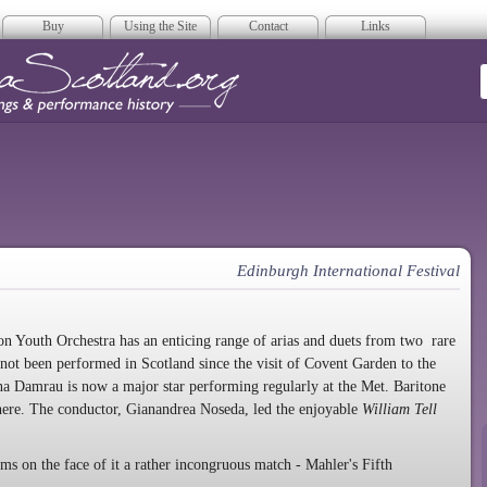
Buy
Using the Site
Contact
Links
era Scotland
Edinburgh International Festival
ion Youth Orchestra has an enticing range of arias and duets from two rare
not been performed in Scotland since the visit of Covent Garden to the
na Damrau is now a major star performing regularly at the Met. Baritone
here. The conductor, Gianandrea Noseda, led the enjoyable
William Tell
s on the face of it a rather incongruous match - Mahler's Fifth