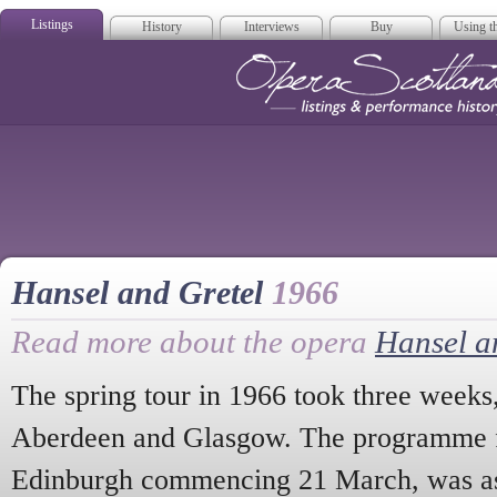
Listings
History
Interviews
Buy
Using th
Opera Scotla
Hansel and Gretel
1966
Read more about the opera
Hansel a
The spring tour in 1966 took three weeks,
Aberdeen and Glasgow. The programme fo
Edinburgh commencing 21 March, was a