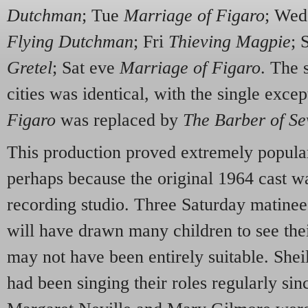
Dutchman
; Tue
Marriage of Figaro
; We
Flying Dutchman
; Fri
Thieving Magpie
; 
Gretel
; Sat eve
Marriage of Figaro
. The 
cities was identical, with the single exce
Figaro
was replaced by
The Barber of Sev
This production proved extremely popular
perhaps because the original 1964 cast wa
recording studio. Three Saturday matine
will have drawn many children to see their
may not have been entirely suitable. She
had been singing their roles regularly sinc