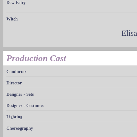
Dew Fairy
Witch
Elis
Production Cast
Conductor
Director
Designer - Sets
Designer - Costumes
Lighting
Choreography