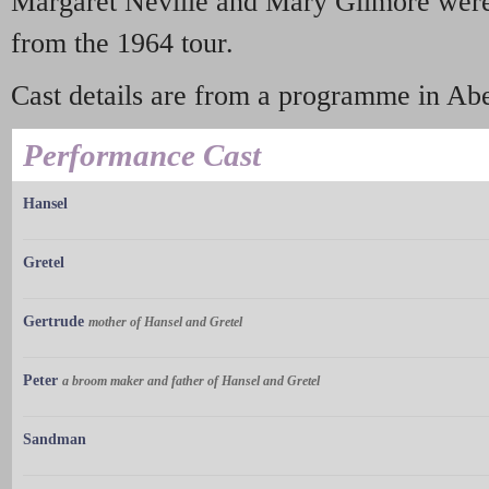
Margaret Neville and Mary Gilmore were 
from the 1964 tour.
Cast details are from a programme in Abe
Performance Cast
Hansel
Gretel
Gertrude
mother of Hansel and Gretel
Peter
a broom maker and father of Hansel and Gretel
Sandman