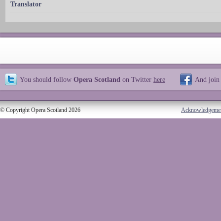
Translator
You should follow
Opera Scotland
on Twitter
here
And join
© Copyright Opera Scotland 2026
Acknowledgeme