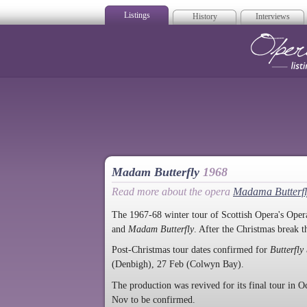
Listings
History
Interviews
Op
Madam Butterfly
1968
Read more about the opera
Madama Butterfl
The 1967-68 winter tour of Scottish Opera's Opera
and
Madam Butterfly
. After the Christmas break 
Post-Christmas tour dates confirmed for
Butterfly
(Denbigh), 27 Feb (Colwyn Bay).
The production was revived for its final tour in Oc
Nov to be confirmed.