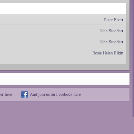
Peter Ebert
John Stoddart
John Stoddart
Rosie Helen Elkin
ter
here
And join us on Facebook
here