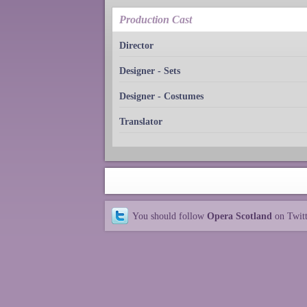
Production Cast
Director
Designer - Sets
Designer - Costumes
Translator
You should follow
Opera Scotland
on Twit