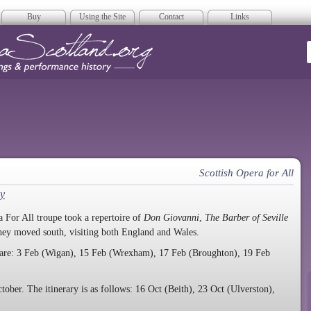
Buy
Using the Site
Contact
Links
era Scotland
Scottish Opera for All
y
 For All troupe took a repertoire of
Don Giovanni
,
The Barber of Seville
they moved south, visiting both England and Wales.
are: 3 Feb (Wigan), 15 Feb (Wrexham), 17 Feb (Broughton), 19 Feb
tober. The itinerary is as follows: 16 Oct (Beith), 23 Oct (Ulverston),