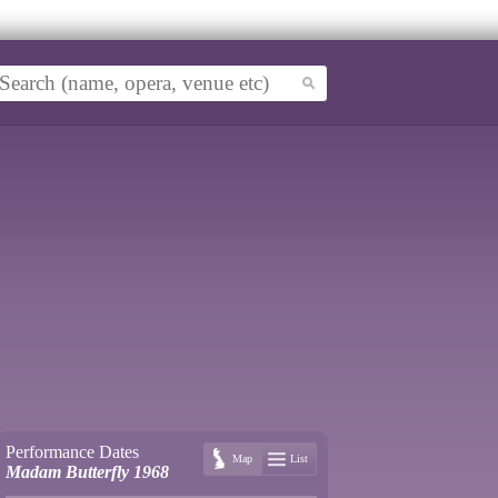
Performance Dates
Map
List
Madam Butterfly 1968