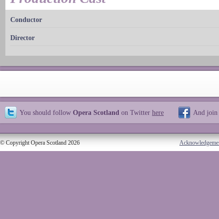
Conductor
Director
You should follow
Opera Scotland
on Twitter
here
And join
© Copyright Opera Scotland 2026
Acknowledgeme