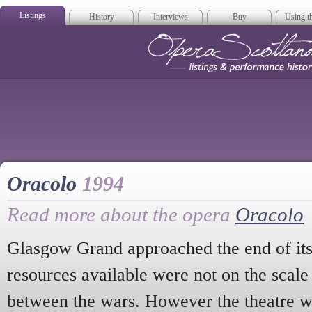
Listings
History
Interviews
Buy
Using th
Opera Scotla
Oracolo
1994
Read more about the opera
Oracolo
Glasgow Grand approached the end of its 
resources available were not on the scale
between the wars. However the theatre