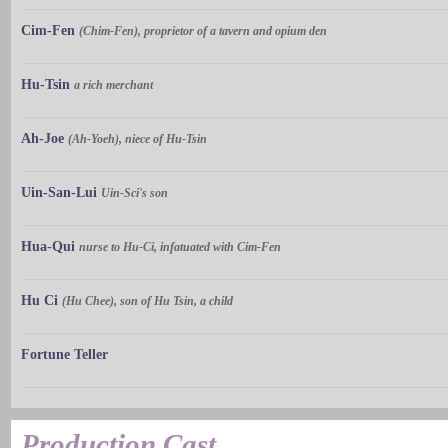
Cim-Fen
(Chim-Fen), proprietor of a tavern and opium den
Hu-Tsin
a rich merchant
Ah-Joe
(Ah-Yoeh), niece of Hu-Tsin
Uin-San-Lui
Uin-Sci's son
Hua-Qui
nurse to Hu-Ci, infatuated with Cim-Fen
Hu Ci
(Hu Chee), son of Hu Tsin, a child
Fortune Teller
Production Cast