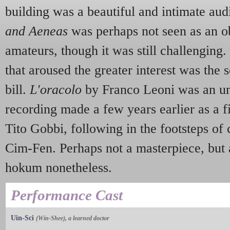
building was a beautiful and intimate aud
and Aeneas
was perhaps not seen as an o
amateurs, though it was still challenging
that aroused the greater interest was the 
bill.
L'oracolo
by Franco Leoni was an u
recording made a few years earlier as a fi
Tito Gobbi, following in the footsteps of 
Cim-Fen. Perhaps not a masterpiece, but 
hokum nonetheless.
Performance Cast
Uin-Sci
(Win-Shee), a learned doctor