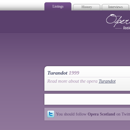
Listings
History
Interviews
Op
Turandot
1999
Read more about the opera
Turandot
You should follow
Opera Scotland
on Twit