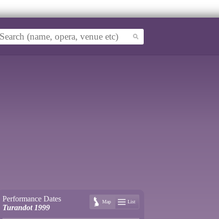
Performance Dates
Map
List
Turandot 1999