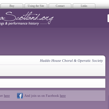
Buy
Using the Site
Contact
Links
era Scotland
Haddo House Choral & Operatic Society
ter
here
And join us on Facebook
here