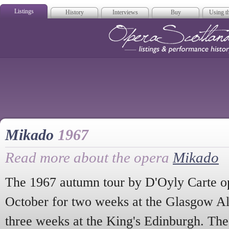
Listings
History
Interviews
Buy
Using th
Opera Scotla
Mikado
1967
Read more about the opera
Mikado
The 1967 autumn tour by D'Oyly Carte 
October for two weeks at the Glasgow A
three weeks at the King's Edinburgh. Th