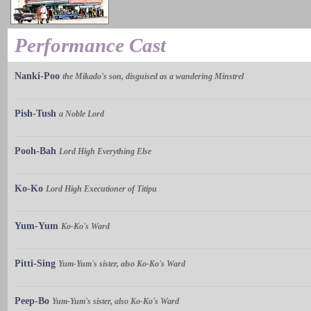
Performance Cast
Nanki-Poo
the Mikado's son, disguised as a wandering Minstrel
Pish-Tush
a Noble Lord
Pooh-Bah
Lord High Everything Else
Ko-Ko
Lord High Executioner of Titipu
Yum-Yum
Ko-Ko's Ward
Pitti-Sing
Yum-Yum's sister, also Ko-Ko's Ward
Peep-Bo
Yum-Yum's sister, also Ko-Ko's Ward