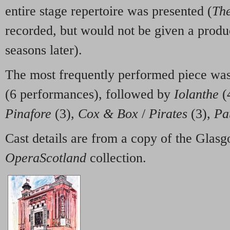
entire stage repertoire was presented (
The
recorded, but would not be given a produc
seasons later).
The most frequently performed piece was
(6 performances), followed by
Iolanthe
(
Pinafore
(3),
Cox & Box
/
Pirates
(3),
Pa
Cast details are from a copy of the Gla
OperaScotland
collection.