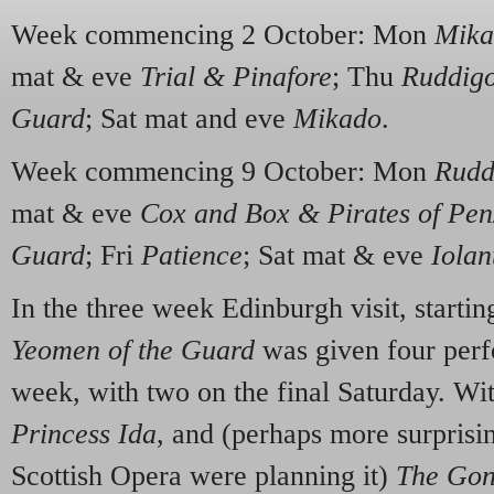
Week commencing 2 October: Mon
Mika
mat & eve
Trial & Pinafore
; Thu
Ruddig
Guard
; Sat mat and eve
Mikado
.
Week commencing 9 October: Mon
Rudd
mat & eve
Cox and Box & Pirates of Pe
Guard
; Fri
Patience
; Sat mat & eve
Iolan
In the three week Edinburgh visit, starti
Yeomen of the Guard
was given four perf
week, with two on the final Saturday. Wit
Princess Ida
, and (perhaps more surprisi
Scottish Opera were planning it)
The Gon