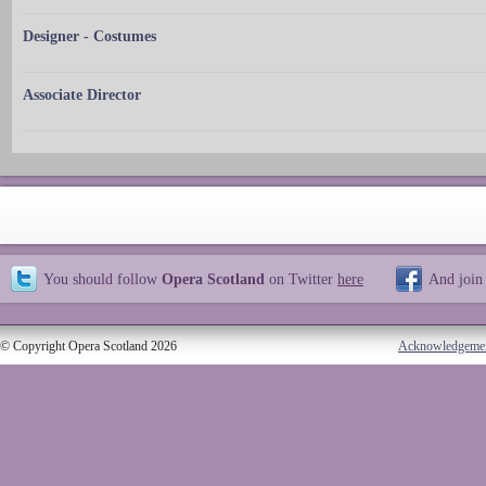
Designer - Costumes
Associate Director
You should follow
Opera Scotland
on Twitter
here
And join
© Copyright Opera Scotland 2026
Acknowledgeme