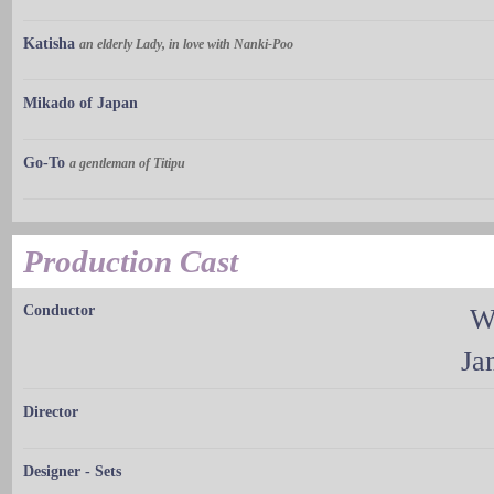
Katisha
an elderly Lady, in love with Nanki-Poo
Mikado of Japan
Go-To
a gentleman of Titipu
Production Cast
Conductor
W
Ja
Director
Designer - Sets