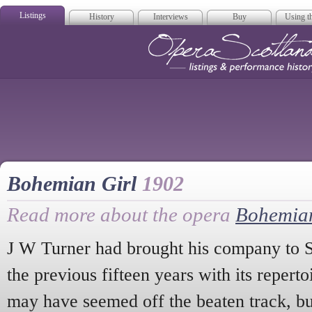
Listings
History
Interviews
Buy
Using th
Opera Scotla
Bohemian Girl
1902
Read more about the opera
Bohemian
J W Turner had brought his company to S
the previous fifteen years with its repert
may have seemed off the beaten track, bu