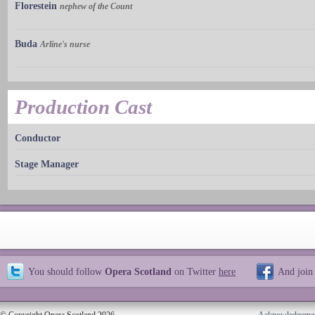
Florestein
nephew of the Count
Buda
Arline's nurse
Production Cast
Conductor
Stage Manager
You should follow
Opera Scotland
on Twitter
here
And join
© Copyright Opera Scotland 2026
Acknowledgeme