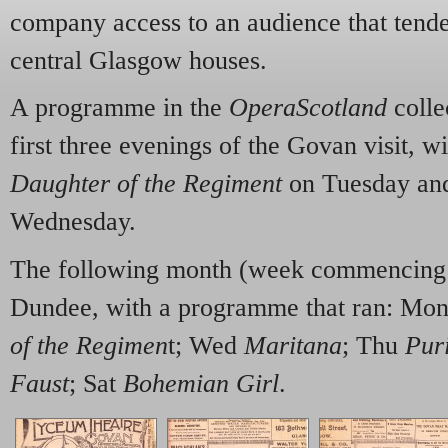
company access to an audience that tende
central Glasgow houses.
A programme in the
OperaScotland
colle
first three evenings of the Govan visit, w
Daughter of the Regiment
on Tuesday and
Wednesday.
The following month (week commencing 
Dundee, with a programme that ran: Mo
of the Regimen
t; Wed
Maritana
; Thu
Pur
Faust
; Sat
Bohemian Girl
.