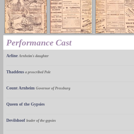
Performance Cast
Arline
Arnheim's daughter
Thaddeus
a proscribed Pole
Count Arnheim
Governor of Pressburg
Queen of the Gypsies
Devilshoof
leader of the gypsies