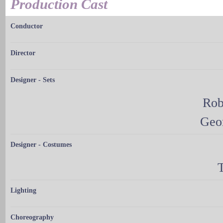
Production Cast
Conductor
Director
Designer - Sets
Rob
Geo
Designer - Costumes
Lighting
Choreography