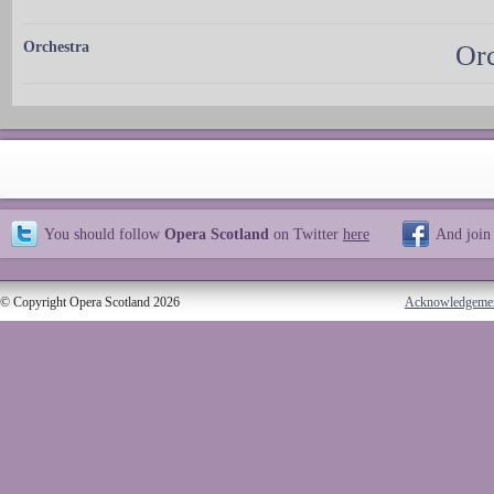
Orchestra
Orc
You should follow
Opera Scotland
on Twitter
here
And join
© Copyright Opera Scotland 2026
Acknowledgeme