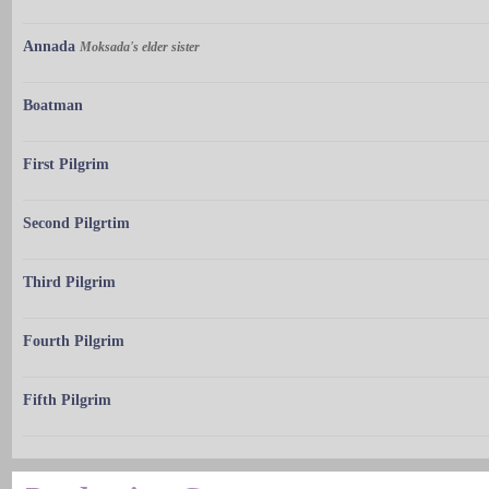
Annada
Moksada's elder sister
Boatman
First Pilgrim
Second Pilgrtim
Third Pilgrim
Fourth Pilgrim
Fifth Pilgrim