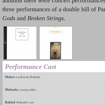
addition there were concert performance
three performances of a double bill of P
Gods
and
Broken Strings
.
Performance Cast
Maitra
a well-to-do Brahmin
Moksada
a young widow
Rakhal
Moksada's son