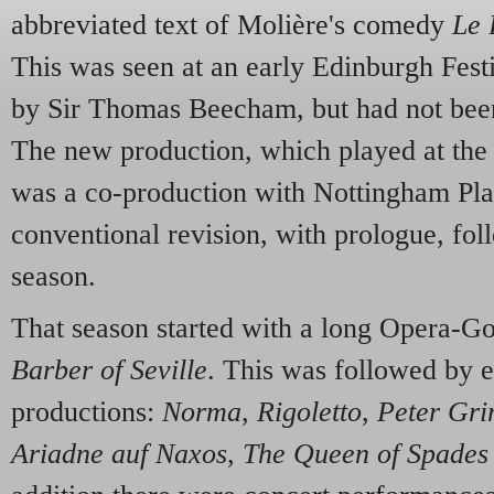
abbreviated text of Molière's comedy
Le 
This was seen at an early Edinburgh Fest
by Sir Thomas Beecham, but had not been
The new production, which played at the
was a co-production with Nottingham Pl
conventional revision, with prologue, fol
season.
That season started with a long Opera-G
Barber of Seville
. This was followed by e
productions:
Norma
,
Rigoletto
,
Peter Gri
Ariadne auf Naxos
,
The Queen of Spades