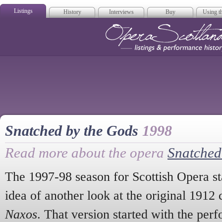
Listings
History
Interviews
Buy
Using th
Opera Scotla
Snatched by the Gods
1998
Read more about the opera
Snatched
The 1997-98 season for Scottish Opera sta
idea of another look at the original 1912
Naxos
. That version started with the per