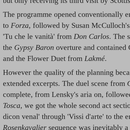
but only receiving its third visit by Scott
The programme opened conventionally en
to
Forza
, followed by Susan McCulloch's 
'Tu che le vanità' from
Don Carlos
. The 
the
Gypsy Baron
overture and contained C
and the Flower Duet from
Lakmé
.
However the quality of the planning beca
extended excerpts. The duel scene from
complete, from Lensky's aria on, followe
Tosca
, we got the whole second act secti
dicon venal' through 'Vissi d'arte' to the 
Rosenkavalier
sequence was inevitably a