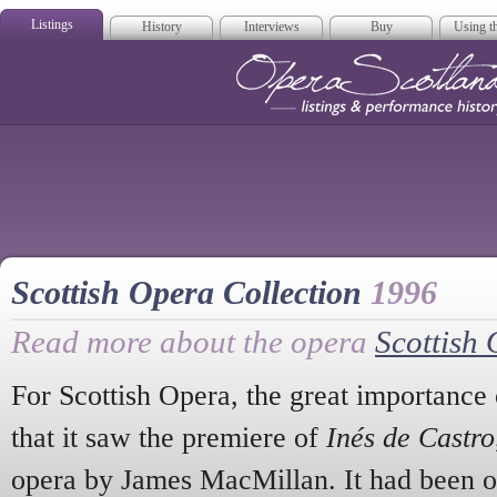
Listings
History
Interviews
Buy
Using th
Opera Scotla
Scottish Opera Collection
1996
Read more about the opera
Scottish 
For Scottish Opera, the great importance 
that it saw the premiere of
Inés de Castro
opera by James MacMillan. It had been o