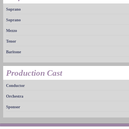
Soprano
Soprano
Mezzo
Tenor
Baritone
Production Cast
Conductor
Orchestra
Sponsor