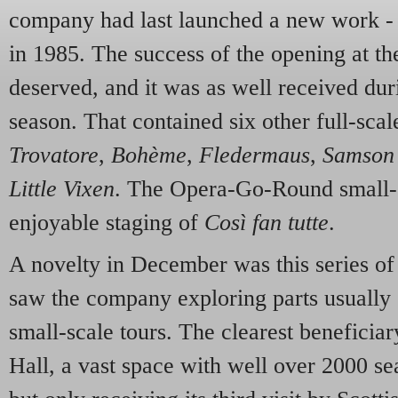
company had last launched a new work -
in 1985. The success of the opening at t
deserved, and it was as well received du
season. That contained six other full-sca
Trovatore
,
Bohème
,
Fledermaus
,
Samson 
Little Vixen
. The Opera-Go-Round small-s
enjoyable staging of
Così fan tutte
.
A novelty in December was this series of 
saw the company exploring parts usually 
small-scale tours. The clearest benefici
Hall, a vast space with well over 2000 sea