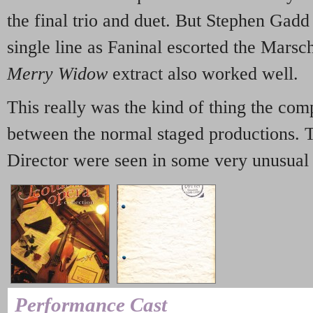
the final trio and duet. But Stephen Gadd
single line as Faninal escorted the Marsc
Merry Widow
extract also worked well.
This really was the kind of thing the co
between the normal staged productions. 
Director were seen in some very unusual 
Performance Cast