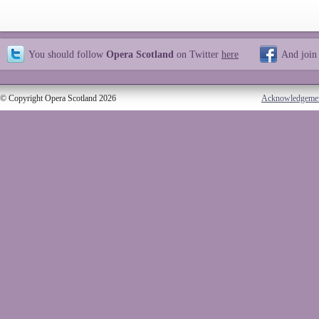
You should follow
Opera Scotland
on Twitter
here
And join
© Copyright Opera Scotland 2026
Acknowledgeme