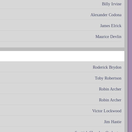
Billy Irvine
Alexander Codona
James Elrick
Maurice Devlin
Roderick Brydon
Toby Robertson
Robin Archer
Robin Archer
Victor Lockwood
Jim Hastie