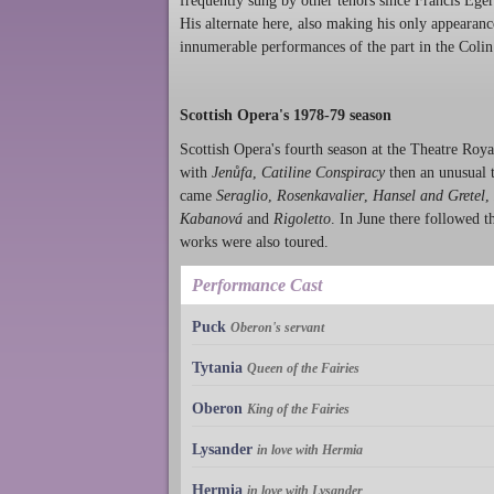
frequently sung by other tenors since Francis Eger
His alternate here, also making his only appeara
innumerable performances of the part in the Coli
Scottish Opera's 1978-79 season
Scottish Opera's fourth season at the Theatre Ro
with
Jenůfa
,
Catiline Conspiracy
then an unusual t
came
Seraglio
,
Rosenkavalier
,
Hansel and Gretel
,
Kabanová
and
Rigoletto
. In June there followed t
works were also toured.
Performance Cast
Puck
Oberon's servant
Tytania
Queen of the Fairies
Oberon
King of the Fairies
Lysander
in love with Hermia
Hermia
in love with Lysander