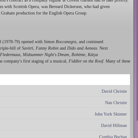
ton's contract as a company regular at Covent Garden had to take priority.
nces with Scottish Opera, was Bernard Dickerson, who had given
n Graham production for the English Opera Group.
yal (1978-79) opened with
Simon Boccanegra
, and continued
riple-bill of
Savitri
,
Fanny Robin
and
Dido and Aeneas
. Next
Fledermaus
,
Midsummer Night's Dream
,
Bohème
,
Kátya
he company's first staging of a musical,
Fiddler on the Roof
. Many of these
David Christie
Nan Christie
John York Skinner
David Hillman
Cynthia Buchan