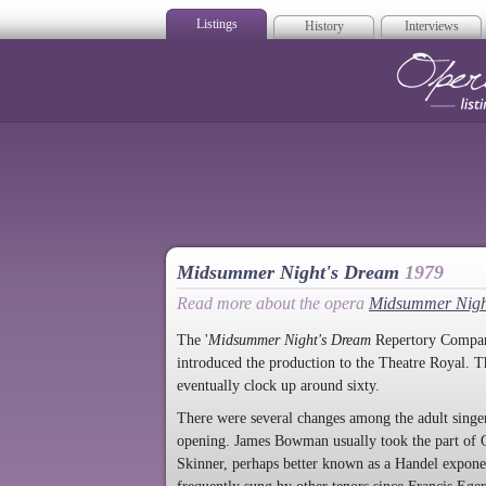
Listings
History
Interviews
Op
Midsummer Night's Dream
1979
Read more about the opera
Midsummer Nigh
The '
Midsummer Night's Dream
Repertory Company
introduced the production to the Theatre Royal. T
eventually clock up around sixty.
There were several changes among the adult singer
opening. James Bowman usually took the part of O
Skinner, perhaps better known as a Handel expone