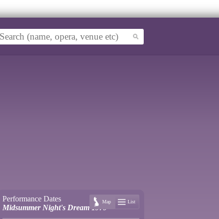
Performance Dates
Map
List
Midsummer Night's Dream 1979