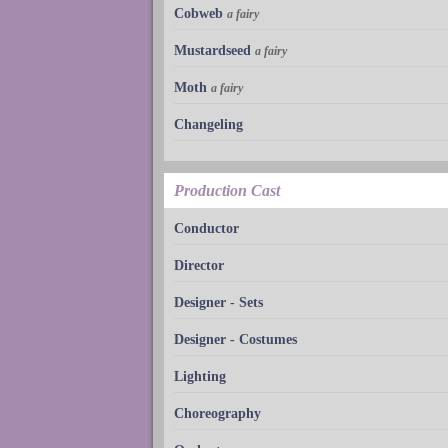
Cobweb
a fairy
Mustardseed
a fairy
Moth
a fairy
Changeling
Production Cast
Conductor
Director
Designer - Sets
Designer - Costumes
Lighting
Choreography