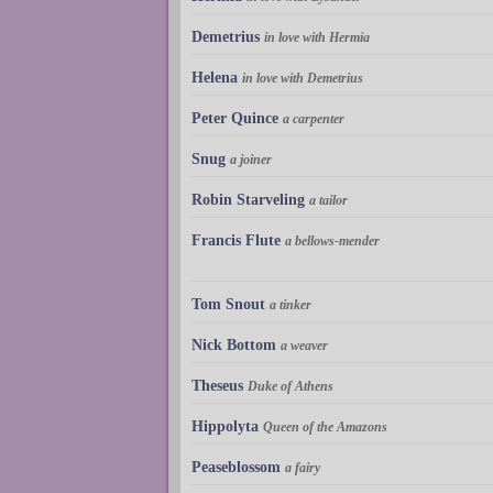
Demetrius
in love with Hermia
Helena
in love with Demetrius
Peter Quince
a carpenter
Snug
a joiner
Robin Starveling
a tailor
Francis Flute
a bellows-mender
Tom Snout
a tinker
Nick Bottom
a weaver
Theseus
Duke of Athens
Hippolyta
Queen of the Amazons
Peaseblossom
a fairy