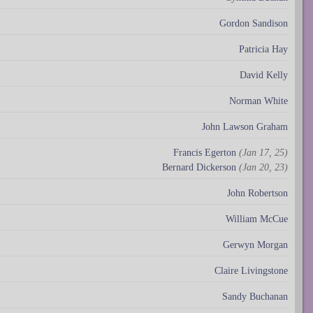
Gordon Sandison
Patricia Hay
David Kelly
Norman White
John Lawson Graham
Francis Egerton
(Jan 17, 25)
Bernard Dickerson
(Jan 20, 23)
John Robertson
William McCue
Gerwyn Morgan
Claire Livingstone
Sandy Buchanan