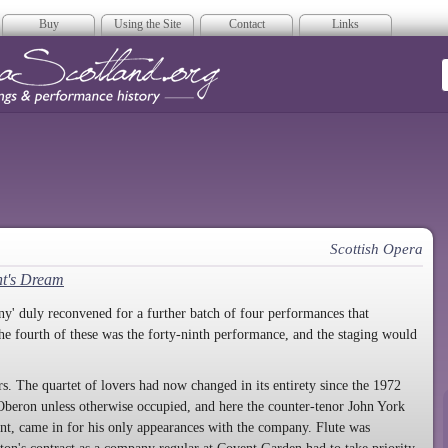
Buy
Using the Site
Contact
Links
era Scotland
Scottish Opera
t's Dream
' duly reconvened for a further batch of four performances that
he fourth of these was the forty-ninth performance, and the staging would
s. The quartet of lovers had now changed in its entirety since the 1972
beron unless otherwise occupied, and here the counter-tenor John York
nt, came in for his only appearances with the company. Flute was