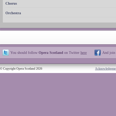
Chorus
Orchestra
You should follow
Opera Scotland
on Twitter
here
And join
© Copyright Opera Scotland 2026
Acknowledgeme