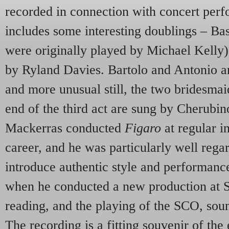
recorded in connection with concert perf
includes some interesting doublings – Bas
were originally played by Michael Kelly) 
by Ryland Davies. Bartolo and Antonio a
and more unusual still, the two bridesmaid
end of the third act are sung by Cherubi
Mackerras conducted
Figaro
at regular i
career, and he was particularly well regar
introduce authentic style and performanc
when he conducted a new production at S
reading, and the playing of the
SCO
, sou
The recording is a fitting souvenir of the 