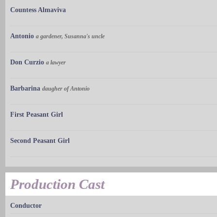
Countess Almaviva
Antonio
a gardener, Susanna's uncle
Don Curzio
a lawyer
Barbarina
daugher of Antonio
First Peasant Girl
Second Peasant Girl
Production Cast
Conductor