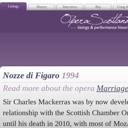
Listings
History
Interviews
Buy
Using th
Opera Scotla
Nozze di Figaro
1994
Read more about the opera
Marriage
Sir Charles Mackerras was by now develo
relationship with the Scottish Chamber O
until his death in 2010, with most of Mo