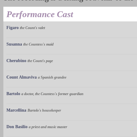
Performance Cast
Figaro
the Count's valet
Susanna
the Countess's maid
Cherubino
the Count's page
Count Almaviva
a Spanish grandee
Bartolo
a doctor, the Countess's former guardian
Marcellina
Bartolo's housekeeper
Don Basilio
a priest and music master