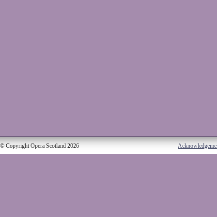
© Copyright Opera Scotland 2026
Acknowledgeme