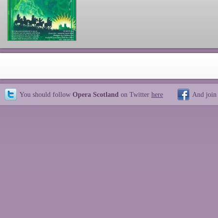
You should follow
Opera Scotland
on Twitter
here
And join