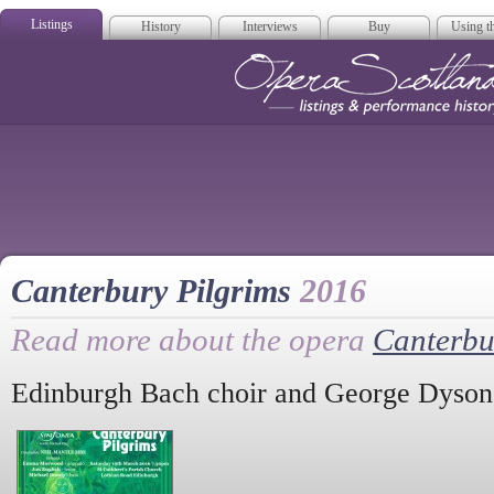
Listings
History
Interviews
Buy
Using th
Opera Scotla
Canterbury Pilgrims
2016
Read more about the opera
Canterbu
Edinburgh Bach choir and George Dyson'