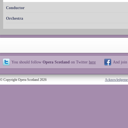
Conductor
Orchestra
You should follow
Opera Scotland
on Twitter
here
And join
© Copyright Opera Scotland 2026
Acknowledgeme