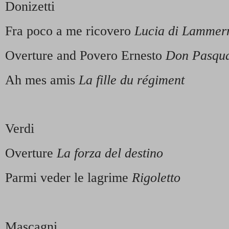
Donizetti
Fra poco a me ricovero
Lucia di Lamme
Overture and Povero Ernesto
Don Pasqu
Ah mes amis
La fille du régiment
Verdi
Overture
La forza del destino
Parmi veder le lagrime
Rigoletto
Mascagni