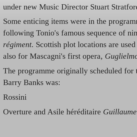
under new Music Director Stuart Stratfor
Some enticing items were in the programm
following Tonio's famous sequence of ni
régiment
. Scottish plot locations are used
also for Mascagni's first opera,
Guglielmo
The programme originally scheduled for 
Barry Banks was:
Rossini
Overture and Asile héréditaire
Guillaume 