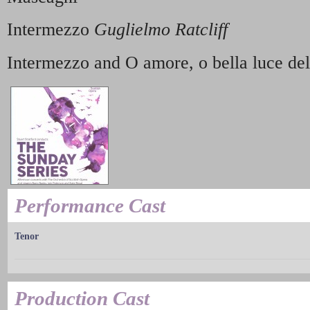
Intermezzo
Guglielmo Ratcliff
Intermezzo and O amore, o bella luce de
Performance Cast
Tenor
Production Cast