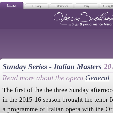
Listings
History
Interviews
Buy
Using th
Opera Scotla
Sunday Series - Italian Masters
20
Read more about the opera
General
The first of the the three Sunday afterno
in the 2015-16 season brought the tenor I
a programme of Italian opera with the Or