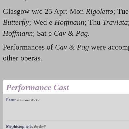
Glasgow w/c 25 Apr: Mon
Rigoletto
; Tu
Butterfly
; Wed e
Hoffmann
; Thu
Traviata
Hoffmann
; Sat e
Cav & Pag.
Performances of
Cav & Pag
were accomp
other operas.
Performance Cast
Faust
a learned doctor
Méphistophélès
the devil