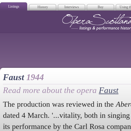
Listings
History
Interviews
Buy
Using th
Opera Scotla
Faust
1944
Read more about the opera
Faust
The production was reviewed in the
Aber
dated 4 March. '...vitality, both in singin
its performance by the Carl Rosa compan