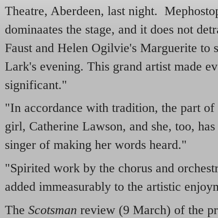
Theatre, Aberdeen, last night. Mephostop
dominaates the stage, and it does not det
Faust and Helen Ogilvie's Marguerite to s
Lark's evening. This grand artist made 
significant."
"In accordance with tradition, the part o
girl, Catherine Lawson, and she, too, has 
singer of making her words heard."
"Spirited work by the chorus and orchest
added immeasurably to the artistic enjoym
The
Scotsman
review (9 March) of the pr