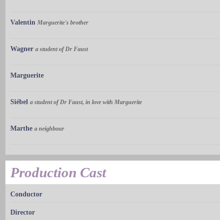
Valentin
Marguerite's brother
Wagner
a student of Dr Faust
Marguerite
Siébel
a student of Dr Faust, in love with Marguerite
Marthe
a neighbour
Production Cast
Conductor
Director