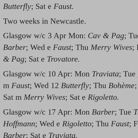
Butterfly
; Sat e
Faust.
Two weeks in Newcastle.
Glasgow w/c 3 Apr Mon:
Cav & Pag
; T
Barber
; Wed e
Faust
; Thu
Merry Wives
;
& Pag
; Sat e
Trovatore.
Glasgow w/c 10 Apr: Mon
Traviata
; Tue
m
Faust
; Wed 12
Butterfly
; Thu
Bohème
;
Sat m
Merry Wives
; Sat e
Rigoletto.
Glasgow w/c 17 Apr: Mon
Barber
; Tue
T
Hoffmann
; Wed e
Rigoletto
; Thu
Faust
; 
Barber
; Sat e
Traviata.