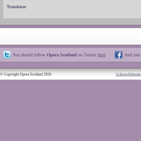
Translator
You should follow
Opera Scotland
on Twitter
here
And join
© Copyright Opera Scotland 2026
Acknowledgeme