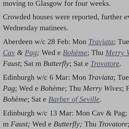
moving to Glasgow for four weeks.
Crowded houses were reported, further e
Wednesday matinees.
Aberdeen w/c 28 Feb: Mon
Traviata
; Tu
Cav
&
Pag
;
Wed e
Bohème
; Thu
Merry 
Faust
; Sat m
Butterfly
; Sat e
Trovatore
.
Edinburgh w/c 6 Mar: Mon
Traviata
; Tu
Pag
; Wed e
Bohème
; Thu
Merry Wives
; 
Bohème
; Sat e
Barber of Seville
.
Edinburgh w/c 13 Mar: Mon Cav & Pag;
m
Faust;
Wed e
Butterfly;
Thu
Trovatore