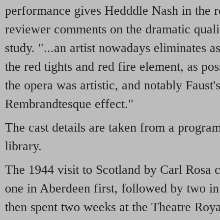
performance gives Hedddle Nash in the r
reviewer comments on the dramatic qualit
study. "...an artist nowadays eliminates a
the red tights and red fire element, as pos
the opera was artistic, and notably Faust's
Rembrandtesque effect."
The cast details are taken from a progr
library.
The 1944 visit to Scotland by Carl Rosa 
one in Aberdeen first, followed by two 
then spent two weeks at the Theatre Roy