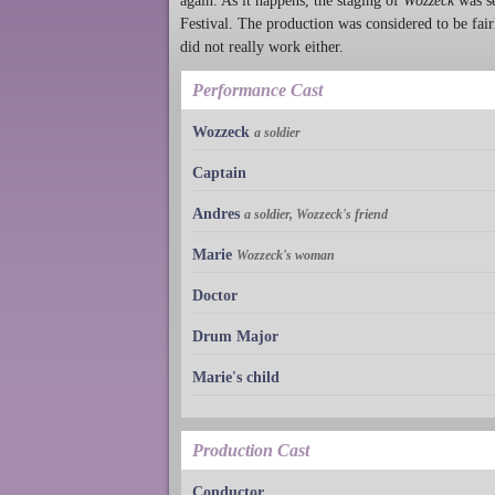
again. As it happens, the staging of
Wozzeck
was se
Festival. The production was considered to be fairl
did not really work either.
Performance Cast
Wozzeck
a soldier
Captain
Andres
a soldier, Wozzeck's friend
Marie
Wozzeck's woman
Doctor
Drum Major
Marie's child
Production Cast
Conductor