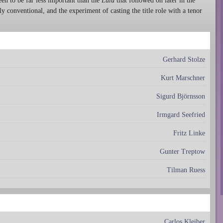
en to be far less important than the
Lulu
that followed on later in the
y conventional, and the experiment of casting the title role with a tenor
Gerhard Stolze
Kurt Marschner
Sigurd Björnsson
Irmgard Seefried
Fritz Linke
Gunter Treptow
Tilman Ruess
Carlos Kleiber