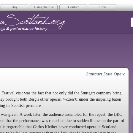
Buy
Using the Site
Contact
Links
era Scotland
Stuttgart State Opera
 Festival visit was the fact that not only did the Stuttgart company bring
they brought both Berg's other operas,
Wozzeck
, under the inspiring baton
ving its Scottish premiere.
was given. A week later, the audience assembled for the repeat, the
BBC
ced that the performance was cancelled due to sudden illness on the part of
it is regrettable that Carlos Kleiber never conducted opera in Scotland