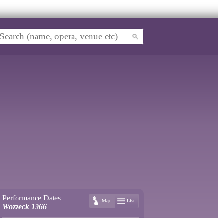
Performance Dates
Map
List
Wozzeck 1966