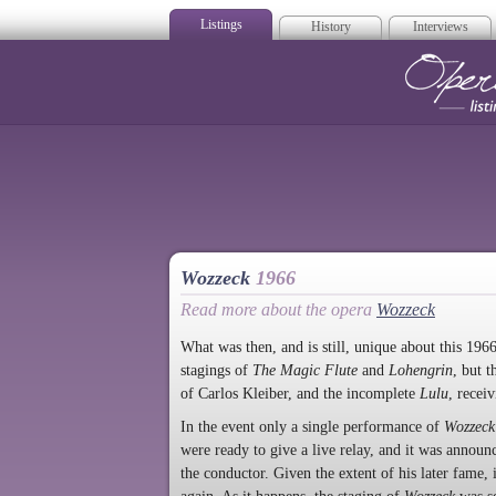
Listings
History
Interviews
Op
Wozzeck
1966
Read more about the opera
Wozzeck
What was then, and is still, unique about this 1966
stagings of
The Magic Flute
and
Lohengrin
, but 
of Carlos Kleiber, and the incomplete
Lulu
, recei
In the event only a single performance of
Wozzeck
were ready to give a live relay, and it was announ
the conductor. Given the extent of his later fame, 