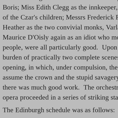
Boris; Miss Edith Clegg as the innkeeper, 
of the Czar's children; Messrs Frederick
Heather as the two convivial monks, Var
Maurice D'Oisly again as an idiot who mo
people, were all particularly good. Upon 
burden of practically two complete scenes,
opening, in which, under compulsion, the
assume the crown and the stupid savagery
there was much good work. The orchestr
opera proceeded in a series of striking st
The Edinburgh schedule was as follows: