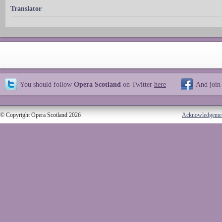
Translator
You should follow
Opera Scotland
on Twitter
here
And join
© Copyright Opera Scotland 2026
Acknowledgeme