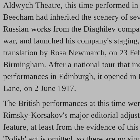
Aldwych Theatre, this time performed in
Beecham had inherited the scenery of sev
Russian works from the Diaghilev compa
war, and launched his company's staging,
translation by Rosa Newmarch, on 23 Fe
Birmingham. After a national tour that i
performances in Edinburgh, it opened in
Lane, on 2 June 1917.
The British performances at this time wer
Rimsky-Korsakov's major editorial adjus
feature, at least from the evidence of this c
'Polish' act is omitted, so there are no sing