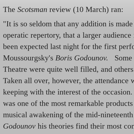
The
Scotsman
review (10 March) ran:
"It is so seldom that any addition is made
operatic repertory, that a larger audienc
been expected last night for the first pe
Moussourgsky's
Boris Godounov.
Some pa
Theatre were quite well filled, and others
Taken all over, however, the attendance 
keeping with the interest of the occasi
was one of the most remarkable products 
musical awakening of the mid-nineteenth
Godounov
his theories find their most co