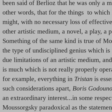
been said of Berlioz that he was only a m
other words, that for the things to which
might, with no necessary loss of effectiv
other artistic medium, a novel, a play, a 
Something of the same kind is true of 
the type of undisciplined genius which is
due limitations of an artistic medium, an
is much which is not really properly opera
for example, everything in
Tristan
is esse
such considerations apart,
Boris Godoun
an extraordinary interest...in some respec
Moussorgsky paradoxical as the statemen