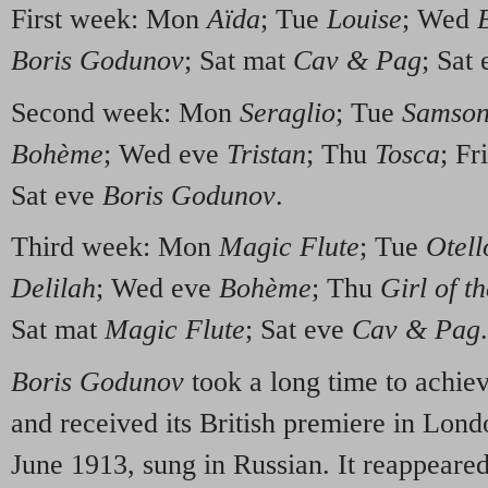
First week: Mon
Aïda
; Tue
Louise
; Wed
Boris Godunov
; Sat mat
Cav & Pag
; Sat
Second week: Mon
Seraglio
; Tue
Samson
Bohème
; Wed eve
Tristan
; Thu
Tosca
; Fr
Sat eve
Boris Godunov
.
Third week: Mon
Magic Flute
; Tue
Otell
Delilah
; Wed eve
Bohème
; Thu
Girl of t
Sat mat
Magic Flute
; Sat eve
Cav & Pag
.
Boris Godunov
took a long time to achiev
and received its British premiere in Lon
June 1913, sung in Russian. It reappeared