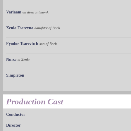
Varlaam
an itinerant monk
Xenia Tsarevna
daughter of Boris
Fyodor Tsarevitch
son of Boris
Nurse
to Xenia
Simpleton
Production Cast
Conductor
Director