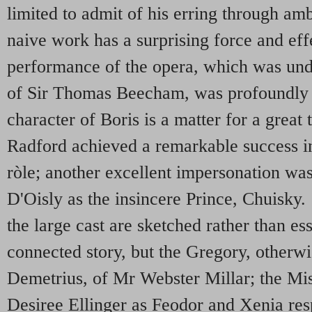
limited to admit of his erring through amb
naive work has a surprising force and eff
performance of the opera, which was unde
of Sir Thomas Beecham, was profoundly 
character of Boris is a matter for a great
Radford achieved a remarkable success i
ròle; another excellent impersonation wa
D'Oisly as the insincere Prince, Chuisky
the large cast are sketched rather than es
connected story, but the Gregory, otherw
Demetrius, of Mr Webster Millar; the Mi
Desiree Ellinger as Feodor and Xenia resp