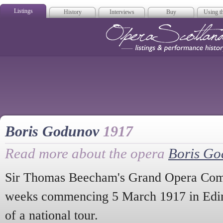
Listings
History
Interviews
Buy
Using th
Opera Scotla
Boris Godunov
1917
Read more about the opera
Boris G
Sir Thomas Beecham's Grand Opera Comp
weeks commencing 5 March 1917 in Edin
of a national tour.