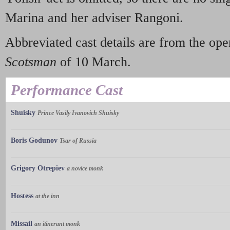
Marina and her adviser Rangoni.
Abbreviated cast details are from the op
Scotsman
of 10 March.
Performance Cast
Shuisky
Prince Vasily Ivanovich Shuisky
Boris Godunov
Tsar of Russia
Grigory Otrepiev
a novice monk
Hostess
at the inn
Missail
an itinerant monk