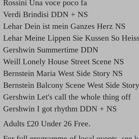
Rossini Una voce poco fa
Verdi Brindisi DDN + NS
Lehar Dein ist mein Ganzes Herz NS
Lehar Meine Lippen Sie Kussen So Hei
Gershwin Summertime DDN
Weill Lonely House Street Scene NS
Bernstein Maria West Side Story NS
Bernstein Balcony Scene West Side Sto
Gershwin Let's call the whole thing off
Gershwin I got rhythm DDN + NS
Adults £20 Under 26 Free.
For full programme of local events, see
h