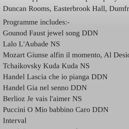
Duncan Rooms, Easterbrook Hall, Dumfr
Programme includes:-
Gounod Faust jewel song DDN
Lalo L'Aubade NS
Mozart Giunse alfin il momento, Al De
Tchaikovsky Kuda Kuda NS
Handel Lascia che io pianga DDN
Handel Gia nel senno DDN
Berlioz Je vais l'aimer NS
Puccini O Mio babbino Caro DDN
Interval