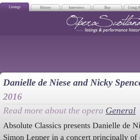
Listings
History
Interviews
Buy
Using th
Opera Scotla
Danielle de Niese and Nicky Spenc
2016
Read more about the opera
General
Absolute Classics presents Danielle de 
Simon Lepper in a concert principally of 