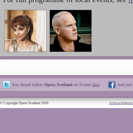
You should follow
Opera Scotland
on Twitter
here
And join
© Copyright Opera Scotland 2026
Acknowledgeme