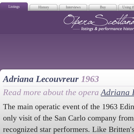
Listings
History
Interviews
Buy
Using th
Opera Scotla
Adriana Lecouvreur
1963
Read more about the opera
Adriana 
The main operatic event of the 1963 Edin
only visit of the San Carlo company from
recognized star performers. Like Britten