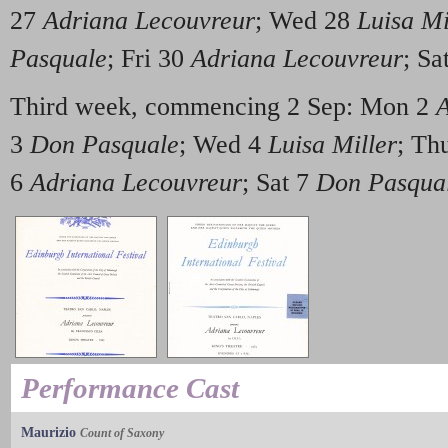
27
Adriana Lecouvreur
; Wed 28
Luisa Mi
Pasquale
; Fri 30
Adriana Lecouvreur
; Sa
Third week, commencing 2 Sep: Mon 2
A
3
Don Pasquale
; Wed 4
Luisa Miller
; Th
6
Adriana Lecouvreur
; Sat 7
Don Pasqua
Performance Cast
Maurizio
Count of Saxony