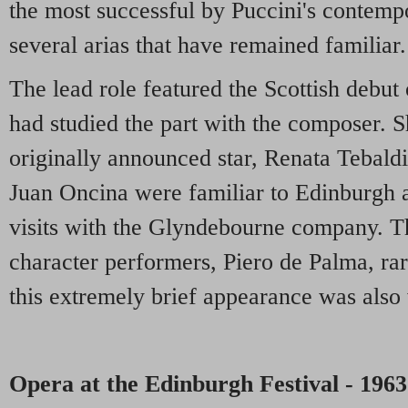
the most successful by Puccini's contempo
several arias that have remained familiar.
The lead role featured the Scottish debu
had studied the part with the composer. 
originally announced star, Renata Tebaldi
Juan Oncina were familiar to Edinburgh 
visits with the Glyndebourne company. Th
character performers, Piero de Palma, rar
this extremely brief appearance was als
Opera at the Edinburgh Festival - 1963