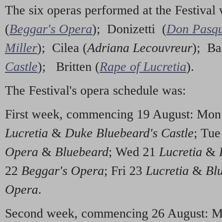
The six operas performed at the Festiva
(
Beggar's Opera
); Donizetti (
Don Pasqu
Miller
); Cilea (
Adriana Lecouvreur
); Ba
Castle
); Britten (
Rape of Lucretia
).
The Festival's opera schedule was:
First week, commencing 19 August: Mo
Lucretia
&
Duke Bluebeard's Castle
; Tu
Opera
&
Bluebeard
; Wed 21
Lucretia
&
22
Beggar's Opera
; Fri 23
Lucretia
&
Bl
Opera
.
Second week, commencing 26 August: 