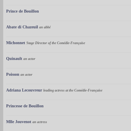
Prince de Bouillon
Abate di Chazeuil
an abbé
Michonnet
Stage Director of the Comédie-Française
Quinault
an actor
Poisson
an actor
Adriana Lecouvreur
leading actress at the Comédie-Française
Princesse de Bouillon
Mlle Jouvenot
an actress