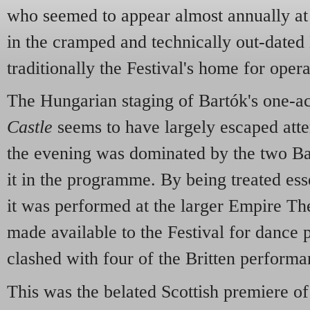
who seemed to appear almost annually at 
in the cramped and technically out-dated
traditionally the Festival's home for opera
The Hungarian staging of Bartók's one-a
Castle
seems to have largely escaped atte
the evening was dominated by the two Bar
it in the programme. By being treated esse
it was performed at the larger Empire The
made available to the Festival for dance 
clashed with four of the Britten performa
This was the belated Scottish premiere of