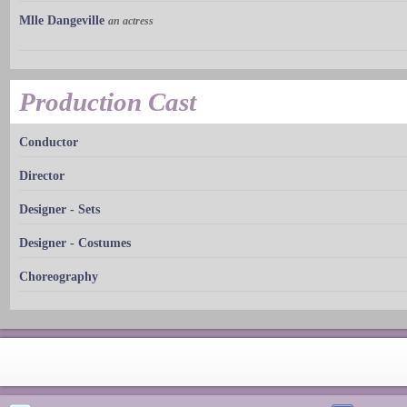
Mlle Dangeville
an actress
Production Cast
Conductor
Director
Designer - Sets
Designer - Costumes
Choreography