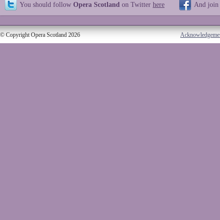
You should follow
Opera Scotland
on Twitter
here
And join
© Copyright Opera Scotland 2026
Acknowledgeme