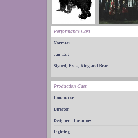
Performance Cast
Narrator
Jan Tait
Sigurd, Brok, King and Bear
Production Cast
Conductor
Director
Designer - Costumes
Lighting