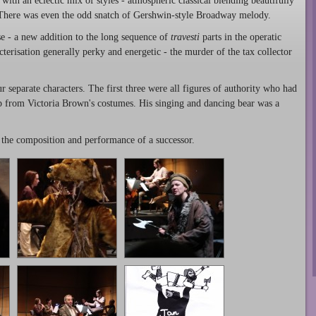
 with an eclectic mix of styles - atmospheric classical blending beautifully
 There was even the odd snatch of Gershwin-style Broadway melody.
e - a new addition to the long sequence of
travesti
parts in the operatic
acterisation generally perky and energetic - the murder of the tax collector
 separate characters. The first three were all figures of authority who had
elp from Victoria Brown's costumes. His singing and dancing bear was a
r the composition and performance of a successor.