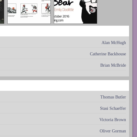
Alan McHugh
Catherine Backhouse
Brian McBride
Thomas Butler
Stasi Schaeffer
Victoria Brown
Oliver Gorman