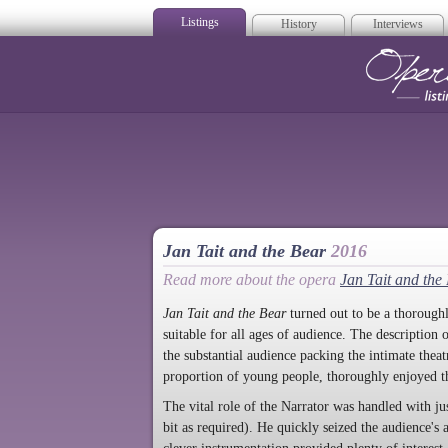
Listings
History
Interviews
Op
Jan Tait and the Bear
2016
Read more about the opera
Jan Tait and the
Jan Tait and the Bear
turned out to be a thoroughl
suitable for all ages of audience. The description 
the substantial audience packing the intimate thea
proportion of young people, thoroughly enjoyed t
The vital role of the Narrator was handled with ju
bit as required). He quickly seized the audience's