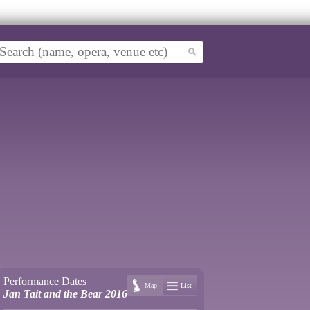
Performance Dates
Map
List
Jan Tait and the Bear 2016