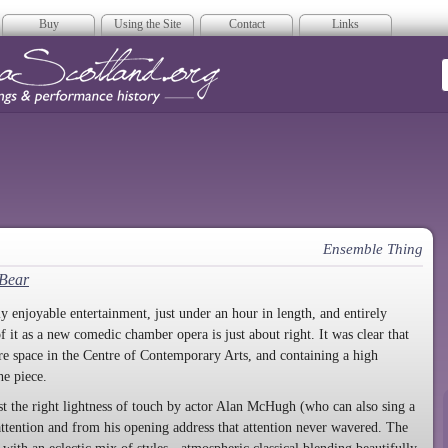
Buy
Using the Site
Contact
Links
era Scotland
Ensemble Thing
 Bear
y enjoyable entertainment, just under an hour in length, and entirely
of it as a new comedic chamber opera is just about right. It was clear that
tre space in the Centre of Contemporary Arts, and containing a high
he piece.
st the right lightness of touch by actor Alan McHugh (who can also sing a
 attention and from his opening address that attention never wavered. The