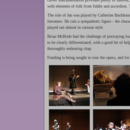
clever instrumentation provided plenty of interest,
with elements of folk from fiddle and accordion.
The role of Jan was played by Catherine Backhous
literature. He cuts a sympathetic figure - the char
played out almost in cartoon style.
Brian McBride had the challenge of portraying four
to be clearly differentiated, with a good bit of h
thoroughly endearing chap.
Funding is being sought to tour the opera, and fo