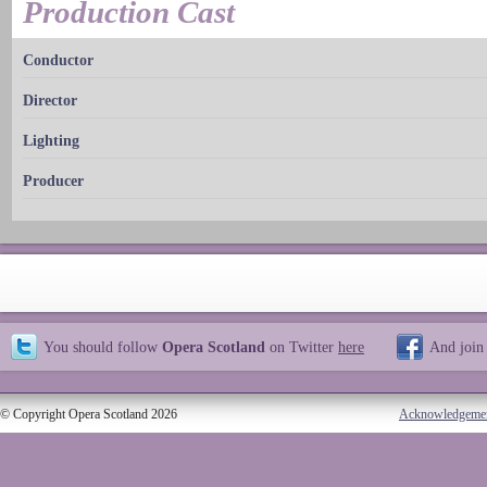
Production Cast
Conductor
Director
Lighting
Producer
You should follow
Opera Scotland
on Twitter
here
And join
© Copyright Opera Scotland 2026
Acknowledgeme