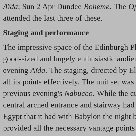
Aïda
; Sun 2 Apr Dundee
Bohème
. The
Op
attended the last three of these.
Staging and performance
The impressive space of the Edinburgh P
good-sized and hugely enthusiastic audie
evening
Aïda
. The staging, directed by E
all its points effectively. The unit set was 
previous evening's
Nabucco
. While the c
central arched entrance and stairway had
Egypt that it had with Babylon the night b
provided all the necessary vantage points 