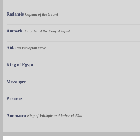
Radamès
Captain of the Guard
Amneris
daughter of the King of Egypt
Aïda
an Ethiopian slave
King of Egypt
Messenger
Priestess
Amonasro
King of Ethiopia and father of Aïda