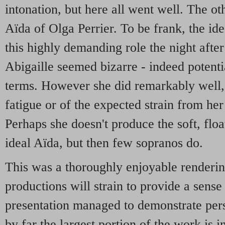
intonation, but here all went well. The ot
Aïda of Olga Perrier. To be frank, the id
this highly demanding role the night afte
Abigaille seemed bizarre - indeed potenti
terms. However she did remarkably well,
fatigue or of the expected strain from her 
Perhaps she doesn't produce the soft, floa
ideal Aïda, but then few sopranos do.
This was a thoroughly enjoyable renderi
productions will strain to provide a sense 
presentation managed to demonstrate pers
by far the largest portion of the work is i