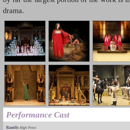
drama.
Performance Cast
Ramfis
High Priest