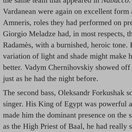
the same team that appeared in
Nabucco
.
Vardanean were again on excellent form
Amneris, roles they had performed on prev
Giorgio Meladze had, in most respects, th
Radamès, with a burnished, heroic tone. P
variation of light and shade might make h
better. Vadym Chernihovskiy showed off h
just as he had the night before.
The second bass, Oleksandr Forkushak so
singer. His King of Egypt was powerful 
made him the dominant presence on the st
as the High Priest of Baal, he had really 