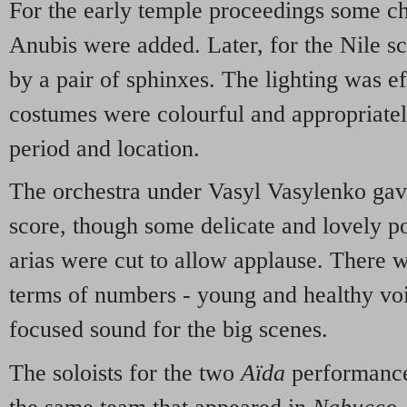
For the early temple proceedings some cha
Anubis were added. Later, for the Nile s
by a pair of sphinxes. The lighting was ef
costumes were colourful and appropriately
period and location.
The orchestra under Vasyl Vasylenko gav
score, though some delicate and lovely po
arias were cut to allow applause. There 
terms of numbers - young and healthy voi
focused sound for the big scenes.
The soloists for the two
Aïda
performance