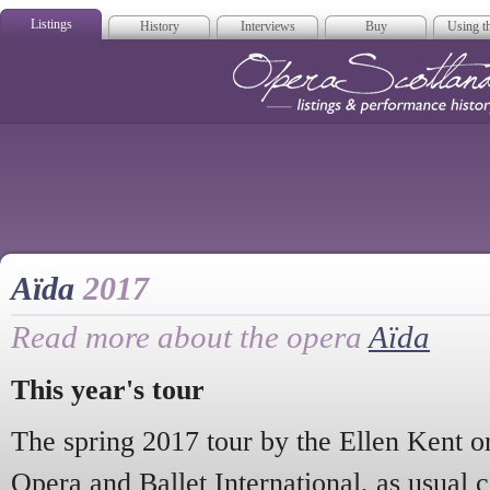
Listings
History
Interviews
Buy
Using th
Opera Scotla
Aïda
2017
Read more about the opera
Aïda
This year's tour
The spring 2017 tour by the Ellen Kent o
Opera and Ballet International, as usual 