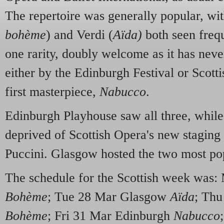
The repertoire was generally popular, w
bohème
) and Verdi (
Aïda)
both seen frequ
one rarity, doubly welcome as it has neve
either by the Edinburgh Festival or Scott
first masterpiece,
Nabucco
.
Edinburgh Playhouse saw all three, whil
deprived of Scottish Opera's new staging 
Puccini. Glasgow hosted the two most pop
The schedule for the Scottish week was
Bohème
; Tue 28 Mar Glasgow
Aïda
; Thu
Bohème
; Fri 31 Mar Edinburgh
Nabucco