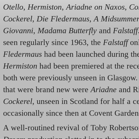
Otello
,
Hermiston
,
Ariadne on Naxos
,
Cos
Cockerel
,
Die Fledermaus
,
A Midsummer
Giovanni
,
Madama Butterfly
and
Falstaff
seen regularly since 1963, the
Falstaff
onl
Fledermaus
had been launched during th
Hermiston
had been premiered at the rece
both were previously unseen in Glasgow.
that were brand new were
Ariadne
and R
Cockerel
, unseen in Scotland for half a c
occasionally since then at Covent Garden
A well-routined revival of Toby Robertso