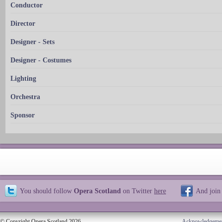
Conductor
Director
Designer - Sets
Designer - Costumes
Lighting
Orchestra
Sponsor
You should follow
Opera Scotland
on Twitter
here
And join
© Copyright Opera Scotland 2026
Acknowledgeme