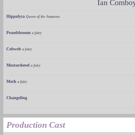
Ian Combo
Hippolyta
Queen of the Amazons
Peaseblossom
a fairy
Cobweb
a fairy
Mustardseed
a fairy
Moth
a fairy
Changeling
Production Cast