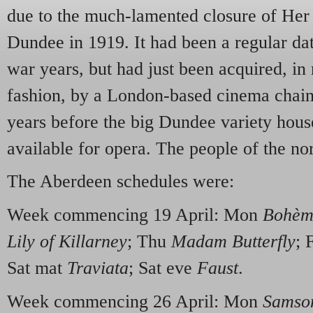
due to the much-lamented closure of Her 
Dundee in 1919. It had been a regular da
war years, but had just been acquired, in 
fashion, by a London-based cinema chain.
years before the big Dundee variety hous
available for opera. The people of the no
The Aberdeen schedules were:
Week commencing 19 April: Mon
Bohèm
Lily of Killarney
; Thu
Madam Butterfly
; 
Sat mat
Traviata
; Sat eve
Faust
.
Week commencing 26 April: Mon
Samson