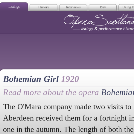
Listings
History
Interviews
Buy
Using th
Opera Scotla
Bohemian Girl
1920
Read more about the opera
Bohemian
The O'Mara company made two visits to 
Aberdeen received them for a fortnight in
one in the autumn. The length of both th