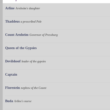
Arline
Arnheim's daughter
Thaddeus
a proscribed Pole
Count Arnheim
Governor of Pressburg
Queen of the Gypsies
Devilshoof
leader of the gypsies
Captain
Florestein
nephew of the Count
Buda
Arline's nurse