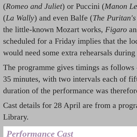
(
Romeo and Juliet
) or Puccini (
Manon Le
(
La Wally
) and even Balfe (
The Puritan'
the little-known Mozart works,
Figaro
a
scheduled for a Friday implies that the lo
would need some extra rehearsals during
The programme gives timings as follows -
35 minutes, with two intervals each of fif
duration of the performance was therefor
Cast details for 28 April are from a pro
Library.
Performance Cast