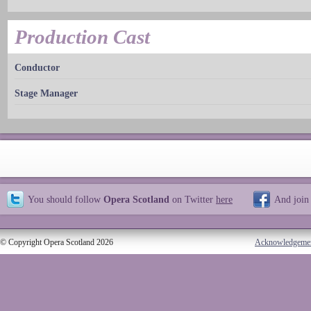
Production Cast
Conductor
Stage Manager
You should follow
Opera Scotland
on Twitter
here
And join
© Copyright Opera Scotland 2026
Acknowledgeme