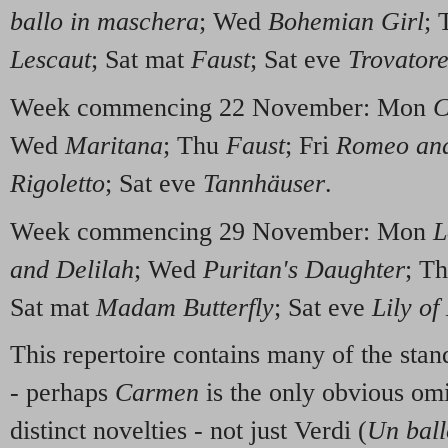
ballo in maschera
; Wed
Bohemian Girl
;
Lescaut
; Sat mat
Faust
; Sat eve
Trovator
Week commencing 22 November: Mon
C
Wed
Maritana
; Thu
Faust
; Fri
Romeo and
Rigoletto
; Sat eve
Tannhäuser
.
Week commencing 29 November: Mon
L
and Delilah
; Wed
Puritan's Daughter
; T
Sat mat
Madam Butterfly
; Sat eve
Lily of
This repertoire contains many of the stan
- perhaps
Carmen
is the only obvious omi
distinct novelties - not just Verdi (
Un ball