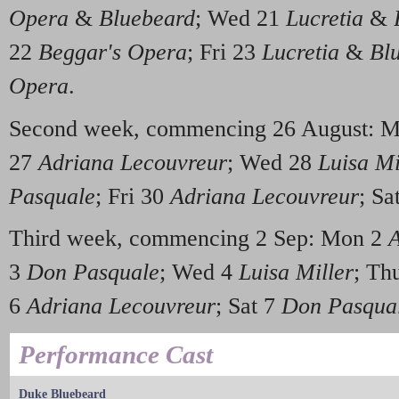
Opera
&
Bluebeard
; Wed 21
Lucretia
&
22
Beggar's Opera
; Fri 23
Lucretia
&
Bl
Opera
.
Second week, commencing 26 August: 
27
Adriana Lecouvreur
; Wed 28
Luisa Mi
Pasquale
; Fri 30
Adriana Lecouvreur
; Sa
Third week, commencing 2 Sep: Mon 2
A
3
Don Pasquale
; Wed 4
Luisa Miller
; Th
6
Adriana Lecouvreur
; Sat 7
Don Pasqua
Performance Cast
Duke Bluebeard