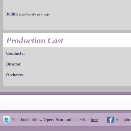
Judith
Bluebeard's new wife
Production Cast
Conductor
Director
Orchestra
You should follow
Opera Scotland
on Twitter
here
And join