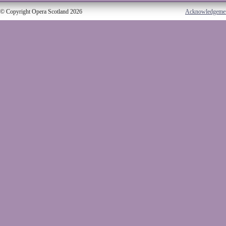
© Copyright Opera Scotland 2026
Acknowledgeme