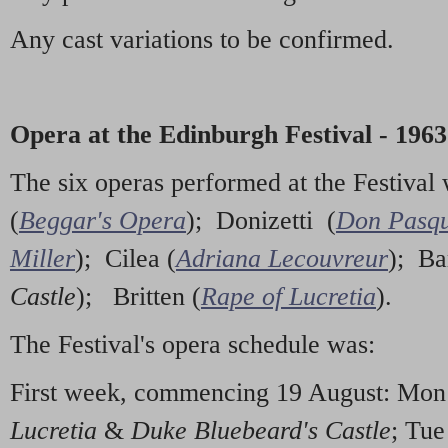
Any cast variations to be confirmed.
Opera at the Edinburgh Festival - 1963
The six operas performed at the Festiva
(
Beggar's Opera
); Donizetti (
Don Pasqu
Miller
); Cilea (
Adriana Lecouvreur
); Ba
Castle
); Britten (
Rape of Lucretia
).
The Festival's opera schedule was:
First week, commencing 19 August: Mo
Lucretia
&
Duke Bluebeard's Castle
; Tu