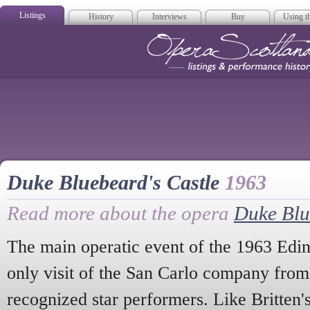
Listings
History
Interviews
Buy
Using th
Opera Scotla
Duke Bluebeard's Castle
1963
Read more about the opera
Duke Blu
The main operatic event of the 1963 Edin
only visit of the San Carlo company from
recognized star performers. Like Britten