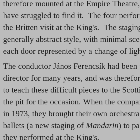
therefore mounted at the Empire Theatre
have struggled to find it. The four perfo
the Britten visit at the King's. The stagi
generally abstract style, with minimal sc
each door represented by a change of ligh
The conductor János Ferencsík had been
director for many years, and was therefo
to teach these difficult pieces to the Scot
the pit for the occasion. When the compa
in 1973, they brought their own orchestra
ballets (a new staging of
Mandarin
) to p
they performed at the King's.