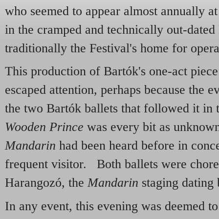
who seemed to appear almost annually at 
in the cramped and technically out-dated
traditionally the Festival's home for opera
This production of Bartók's one-act piece
escaped attention, perhaps because the 
the two Bartók ballets that followed it 
Wooden Prince
was every bit as unknown
Mandarin
had been heard before in concer
frequent visitor. Both ballets were cho
Harangozó, the
Mandarin
staging dating 
In any event, this evening was deemed to