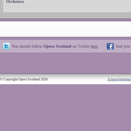
Orchestra
You should follow
Opera Scotland
on Twitter
here
And join
© Copyright Opera Scotland 2026
Acknowledgeme