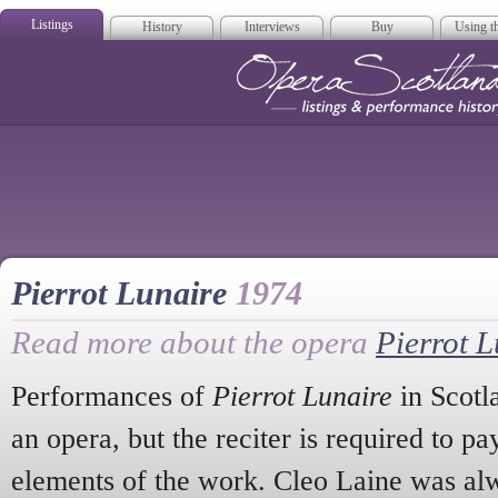
Listings
History
Interviews
Buy
Using th
Opera Scotla
Pierrot Lunaire
1974
Read more about the opera
Pierrot L
Performances of
Pierrot Lunaire
in Scotlan
an opera, but the reciter is required to pa
elements of the work. Cleo Laine was alw