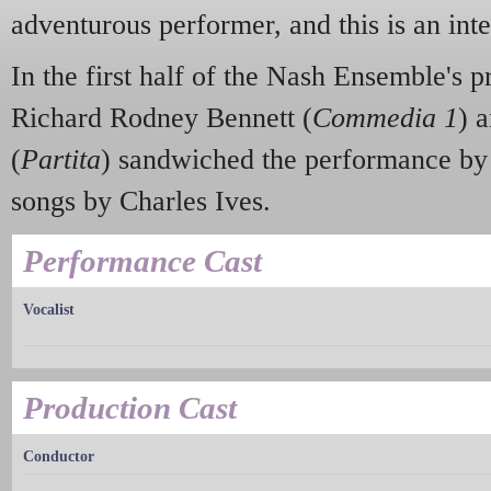
adventurous performer, and this is an int
In the first half of the Nash Ensemble's
Richard Rodney Bennett (
Commedia 1
) 
(
Partita
) sandwiched the performance by
songs by Charles Ives.
Performance Cast
Vocalist
Production Cast
Conductor