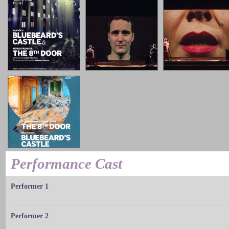
Performance Cast
Performer 1
Performer 2