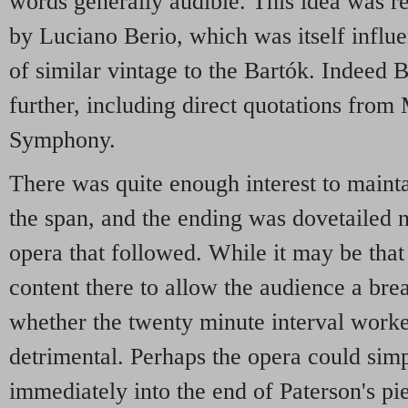
words generally audible. This idea was r
by Luciano Berio, which was itself influe
of similar vintage to the Bartók. Indeed 
further, including direct quotations from 
Symphony.
There was quite enough interest to maint
the span, and the ending was dovetailed ne
opera that followed. While it may be tha
content there to allow the audience a bre
whether the twenty minute interval work
detrimental. Perhaps the opera could sim
immediately into the end of Paterson's pi