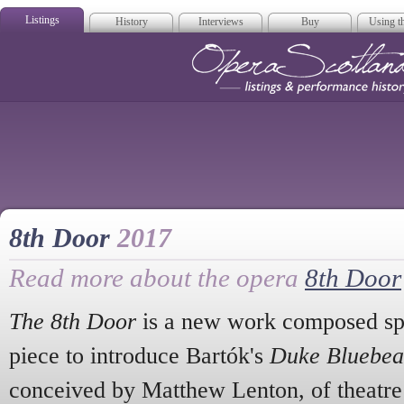
Listings
History
Interviews
Buy
Using th
Opera Scotla
8th Door
2017
Read more about the opera
8th Door
The 8th Door
is a new work composed spe
piece to introduce Bartók's
Duke Bluebear
conceived by Matthew Lenton, of theatr