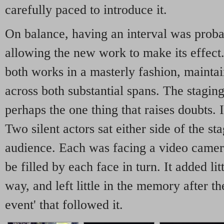
carefully paced to introduce it.
On balance, having an interval was probab
allowing the new work to make its effec
both works in a masterly fashion, maintai
across both substantial spans. The stagin
perhaps the one thing that raises doubts. 
Two silent actors sat either side of the st
audience. Each was facing a video camera
be filled by each face in turn. It added lit
way, and left little in the memory after t
event' that followed it.