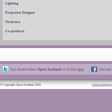
Lighting
Projection Designer
Orchestra
Co-producer
You should follow
Opera Scotland
on Twitter
here
And join
© Copyright Opera Scotland 2026
Acknowledgeme