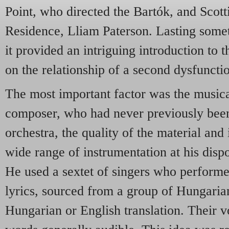
Point, who directed the Bartók, and Scot
Residence, Lliam Paterson. Lasting somet
it provided an intriguing introduction to 
on the relationship of a second dysfuncti
The most important factor was the music
composer, who had never previously been 
orchestra, the quality of the material and
wide range of instrumentation at his disp
He used a sextet of singers who performed
lyrics, sourced from a group of Hungarian
Hungarian or English translation. Their 