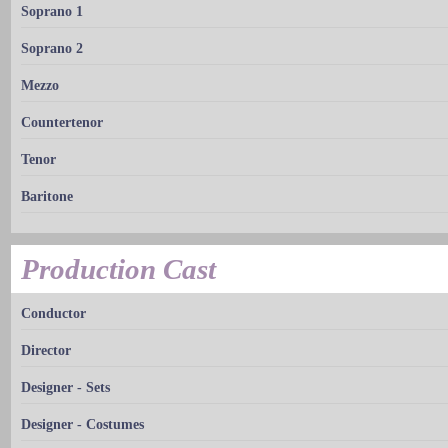
Soprano 1
Soprano 2
Mezzo
Countertenor
Tenor
Baritone
Production Cast
Conductor
Director
Designer - Sets
Designer - Costumes