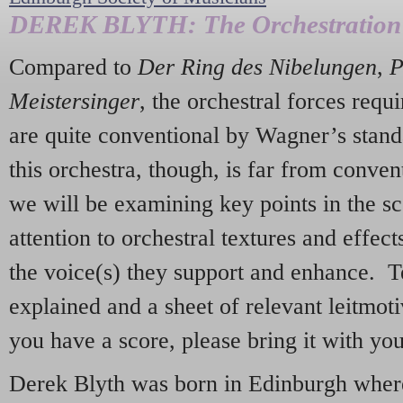
DEREK BLYTH: The Orchestration
Compared to
Der Ring des Nibelungen
,
P
Meistersinger
, the orchestral forces requ
are quite conventional by Wagner’s stan
this orchestra, though, is far from convent
we will be examining key points in the sc
attention to orchestral textures and effect
the voice(s) they support and enhance. T
explained and a sheet of relevant leitmotiv
you have a score, please bring it with yo
Derek Blyth was born in Edinburgh where