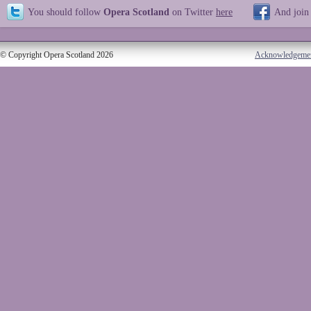
You should follow
Opera Scotland
on Twitter
here
And join
© Copyright Opera Scotland 2026
Acknowledgeme