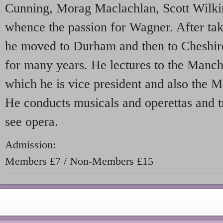
Cunning, Morag Maclachlan, Scott Wilk
whence the passion for Wagner. After ta
he moved to Durham and then to Cheshir
for many years. He lectures to the Manc
which he is vice president and also the M
He conducts musicals and operettas and t
see opera.
Admission:
Members £7 / Non-Members £15