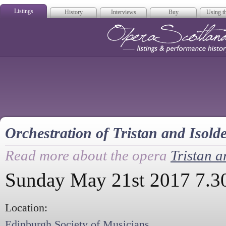
Listings
History
Interviews
Buy
Using th
Opera Scotla
Orchestration of Tristan and Isold
Read more about the opera
Tristan a
Sunday May 21st 2017 7.
Location:
Edinburgh Society of Musicians