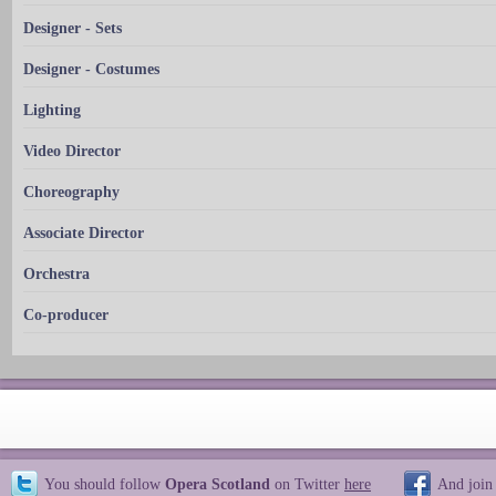
Designer - Sets
Designer - Costumes
Lighting
Video Director
Choreography
Associate Director
Orchestra
Co-producer
You should follow
Opera Scotland
on Twitter
here
And join