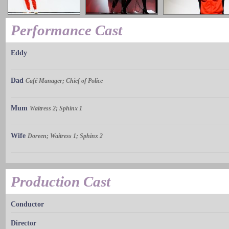
Performance Cast
Eddy
Dad
Café Manager; Chief of Police
Mum
Waitress 2; Sphinx 1
Wife
Doreen; Waitress 1; Sphinx 2
Production Cast
Conductor
Director