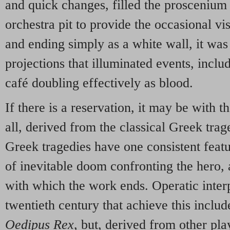
and quick changes, filled the proscenium
orchestra pit to provide the occasional vi
and ending simply as a white wall, it was 
projections that illuminated events, incl
café doubling effectively as blood.
If there is a reservation, it may be with the
all, derived from the classical Greek tra
Greek tragedies have one consistent featur
of inevitable doom confronting the hero, a
with which the work ends. Operatic inter
twentieth century that achieve this include
Oedipus Rex
, but, derived from other pla