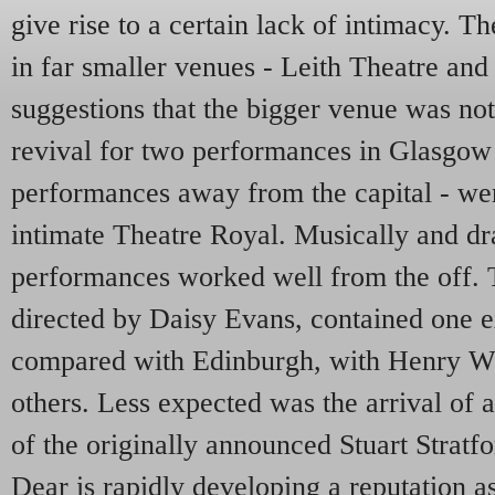
give rise to a certain lack of intimacy. T
in far smaller venues - Leith Theatre and
suggestions that the bigger venue was not 
revival for two performances in Glasgow -
performances away from the capital - wer
intimate Theatre Royal. Musically and dra
performances worked well from the off. T
directed by Daisy Evans, contained one 
compared with Edinburgh, with Henry Wa
others. Less expected was the arrival of 
of the originally announced Stuart Strat
Dear is rapidly developing a reputation as