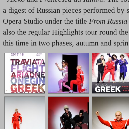
a digest of Russian pieces performed by 
Opera Studio under the title
From Russia
also the regular Highlights tour round th
this time in two phases, autumn and sprin