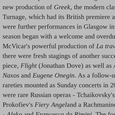
new production of
Greek
, the modern cl
Turnage, which had its British premiere a
were further performances in Glasgow in
season began with a welcome and overdue
McVicar's powerful production of
La tra
there were fresh stagings of another succ
piece,
Flight
(Jonathan Dove) as well as
Naxos
and
Eugene Onegin
. As a follow-u
rareties mounted as Sunday concerts in 2
were rare Russian operas - Tchaikovsky'
Prokofiev's
Fiery Angel
and a Rachmanino
-
Aleko
and
Francesca da Rimini
. The fo