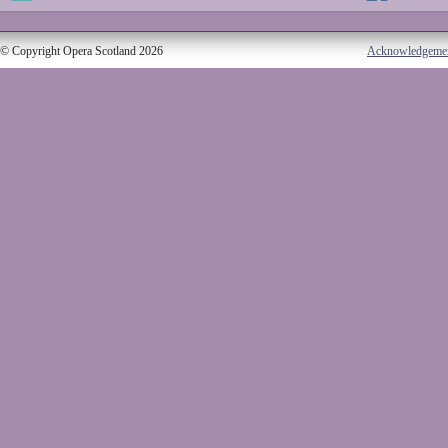
© Copyright Opera Scotland 2026
Acknowledgeme