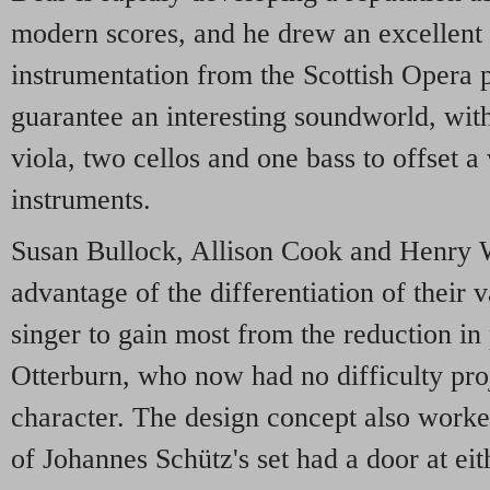
modern scores, and he drew an excellent 
instrumentation from the Scottish Opera p
guarantee an interesting soundworld, with 
viola, two cellos and one bass to offset a
instruments.
Susan Bullock, Allison Cook and Henry W
advantage of the differentiation of their 
singer to gain most from the reduction i
Otterburn, who now had no difficulty pro
character. The design concept also worke
of Johannes Schütz's set had a door at eit