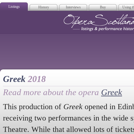
Listings
History
Interviews
Buy
Using th
Opera Scotla
Greek
2018
Read more about the opera
Greek
This production of
Greek
opened in Edinb
receiving two performances in the wide s
Theatre. While that allowed lots of tickets