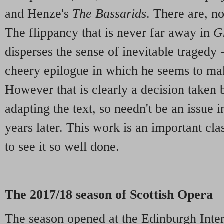
and Henze's
The Bassarids
. There are, no
The flippancy that is never far away in
G
disperses the sense of inevitable tragedy
cheery epilogue in which he seems to mak
However that is clearly a decision taken 
adapting the text, so needn't be an issue 
years later. This work is an important cl
to see it so well done.
The 2017/18 season of Scottish Opera
The season opened at the Edinburgh Inter